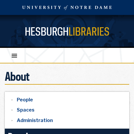
HESBURGH
LIBRARIES
About
People
Spaces
Administration