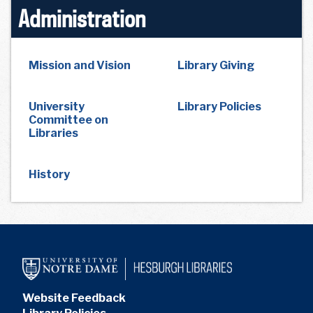
Administration
Mission and Vision
Library Giving
University
Library Policies
Committee on
Libraries
History
Website Feedback