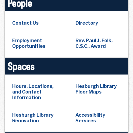
People
Contact Us
Directory
Employment
Rev. Paul J. Folk,
Opportunities
C.S.C., Award
Spaces
Hours, Locations,
Hesburgh Library
and Contact
Floor Maps
Information
Hesburgh Library
Accessibility
Renovation
Services