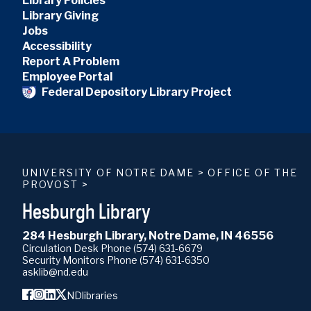
Library Policies
Library Giving
Jobs
Accessibility
Report A Problem
Employee Portal
Federal Depository Library Project
UNIVERSITY OF NOTRE DAME
>
OFFICE OF THE
PROVOST
>
Hesburgh Library
284 Hesburgh Library, Notre Dame, IN 46556
Circulation Desk Phone
(574) 631-6679
Security Monitors Phone
(574) 631-6350
asklib@nd.edu
NDlibraries