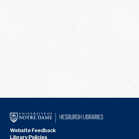
Website Feedback
Library Policies