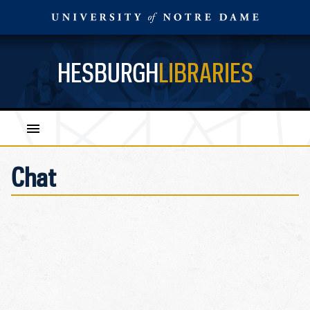
HESBURGH
LIBRARIES
Chat