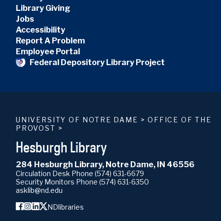
Library Giving
Jobs
Accessibility
Report A Problem
Employee Portal
Federal Depository Library Project
UNIVERSITY OF NOTRE DAME
>
OFFICE OF THE
PROVOST
>
Hesburgh Library
284 Hesburgh Library, Notre Dame, IN 46556
Circulation Desk Phone
(574) 631-6679
Security Monitors Phone
(574) 631-6350
asklib@nd.edu
NDlibraries