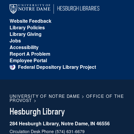
Website Feedback
Library Policies
Library Giving
Jobs
Accessibility
Report A Problem
Employee Portal
Federal Depository Library Project
UNIVERSITY OF NOTRE DAME
>
OFFICE OF THE
PROVOST
>
Hesburgh Library
284 Hesburgh Library, Notre Dame, IN 46556
Circulation Desk Phone
(574) 631-6679