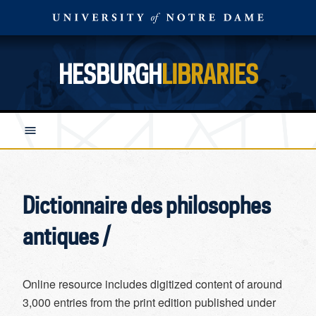
HESBURGH
LIBRARIES
Dictionnaire des philosophes
antiques /
Online resource includes digitized content of around
3,000 entries from the print edition published under