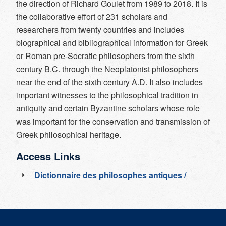
the direction of Richard Goulet from 1989 to 2018. It is
the collaborative effort of 231 scholars and
researchers from twenty countries and includes
biographical and bibliographical information for Greek
or Roman pre-Socratic philosophers from the sixth
century B.C. through the Neoplatonist philosophers
near the end of the sixth century A.D. It also includes
important witnesses to the philosophical tradition in
antiquity and certain Byzantine scholars whose role
was important for the conservation and transmission of
Greek philosophical heritage.
Access Links
Dictionnaire des philosophes antiques /