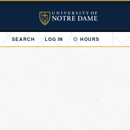
SEARCH
LOG IN
HOURS