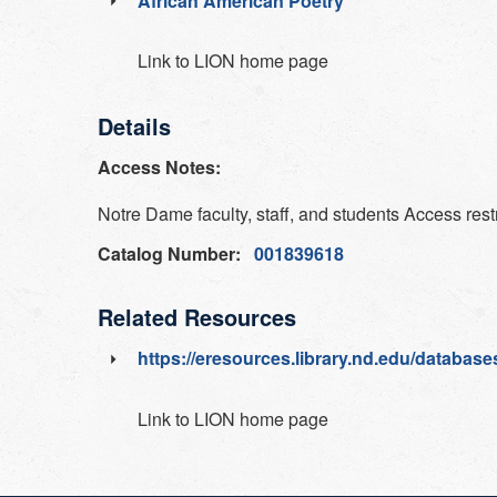
African American Poetry
Link to LION home page
Details
Access Notes:
Notre Dame faculty, staff, and students Access rest
Catalog Number:
001839618
Related Resources
https://eresources.library.nd.edu/databases
Link to LION home page