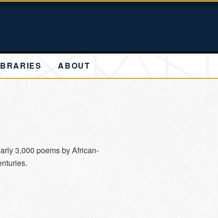
IBRARIES
ABOUT
arly 3,000 poems by African-
nturies.