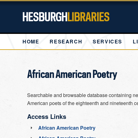
HESBURGH
LIBRARIES
HOME
RESEARCH
SERVICES
L
African American Poetry
Searchable and browsable database containing ne
American poets of the eighteenth and nineteenth ce
Access Links
African American Poetry