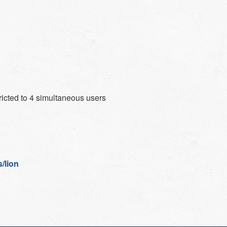
ricted to 4 simultaneous users
/lion