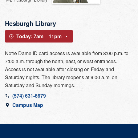
Hesburgh Library
Today: 7am – 11pm
Notre Dame ID card access is available from 8:00 p.m. to
7:00 a.m. through the north, east, or west entrances.
Access is not available after closing on Friday and
Saturday nights. The library reopens at 9:00 a.m. on
Saturday and Sunday mornings.
(574) 631-6679
Campus Map