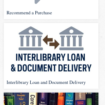
Recommend a Purchase
Interlibrary Loan and Document Delivery