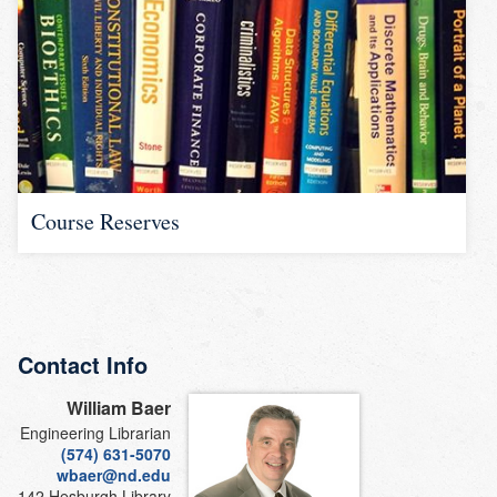
Course Reserves
Contact Info
William Baer
Engineering Librarian
(574) 631-5070
wbaer@nd.edu
142 Hesburgh Library