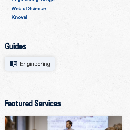
Web of Science
Knovel
Guides
Engineering
Featured Services