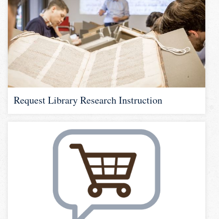
Request Library Research Instruction