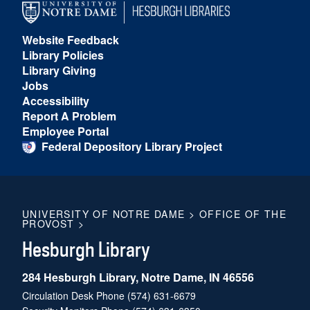
Website Feedback
Library Policies
Library Giving
Jobs
Accessibility
Report A Problem
Employee Portal
Federal Depository Library Project
UNIVERSITY OF NOTRE DAME
>
OFFICE OF THE
PROVOST
>
Hesburgh Library
284 Hesburgh Library, Notre Dame, IN 46556
Circulation Desk Phone
(574) 631-6679