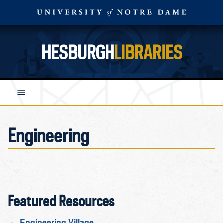
HESBURGH
LIBRARIES
Engineering
Featured Resources
Engineering Village