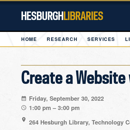
HESBURGH
LIBRARIES
HOME
RESEARCH
SERVICES
L
Create a Website 
Friday, September 30, 2022
1:00 pm – 3:00 pm
264 Hesburgh Library, Technology