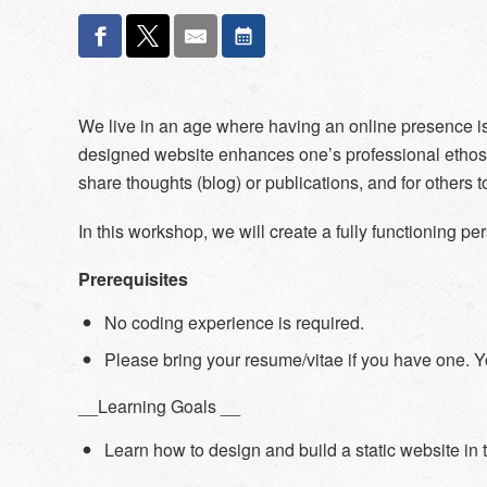
We live in an age where having an online presence is
designed website enhances one’s professional ethos o
share thoughts (blog) or publications, and for others
In this workshop, we will create a fully functioning p
Prerequisites
No coding experience is required.
Please bring your resume/vitae if you have one. Yo
__Learning Goals __
Learn how to design and build a static website in