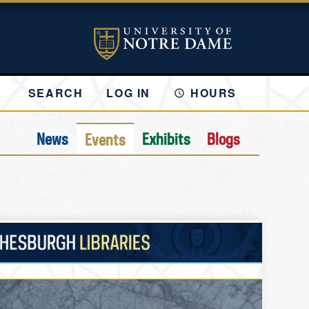
SEARCH
LOG IN
HOURS
News
Exhibits
Blogs
Events