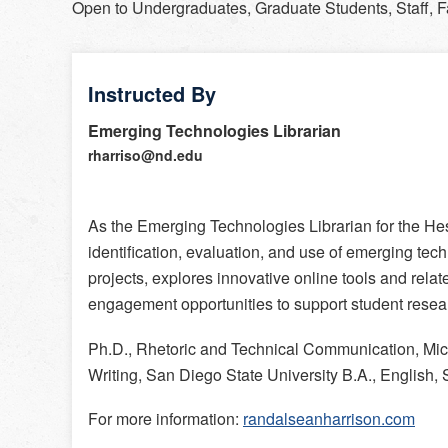
Open to
Undergraduates, Graduate Students, Staff, F
Instructed By
Emerging Technologies Librarian
rharriso@nd.edu
As the Emerging Technologies Librarian for the Hes
identification, evaluation, and use of emerging tech
projects, explores innovative online tools and relat
engagement opportunities to support student rese
Ph.D., Rhetoric and Technical Communication, Mic
Writing, San Diego State University B.A., English,
For more information:
randalseanharrison.com