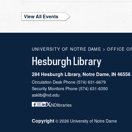
View All Events
UNIVERSITY OF NOTRE DAME
>
OFFICE O
Hesburgh Library
284 Hesburgh Library, Notre Dame, IN 46556
Circulation Desk Phone
(574) 631-6679
Security Monitors Phone
(574) 631-6350
asklib@nd.edu
NDlibraries
Copyright
©
2026
University of Notre Dame