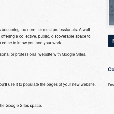
 becoming the norm for most professionals. A well-
ffering a collective, public, discoverable space to
 to come to know you and your work.
ersonal or professional website with Google Sites.
Co
u’ll use it to populate the pages of your new website.
Eme
 the Google Sites space.