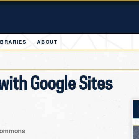
IBRARIES
ABOUT
with Google Sites
 Commons