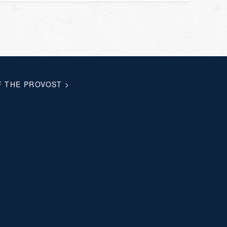
F THE PROVOST
>