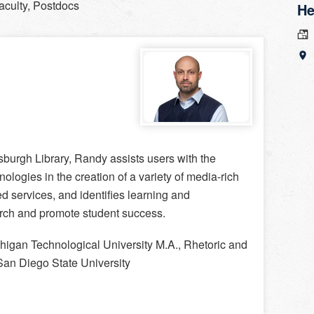
aculty, Postdocs
He
burgh Library, Randy assists users with the
nologies in the creation of a variety of media-rich
ed services, and identifies learning and
arch and promote student success.
higan Technological University M.A., Rhetoric and
 San Diego State University