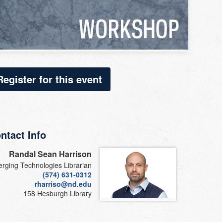
Register for this event
ntact Info
Randal Sean Harrison
rging Technologies Librarian
(574) 631-0312
rharriso@nd.edu
158 Hesburgh Library