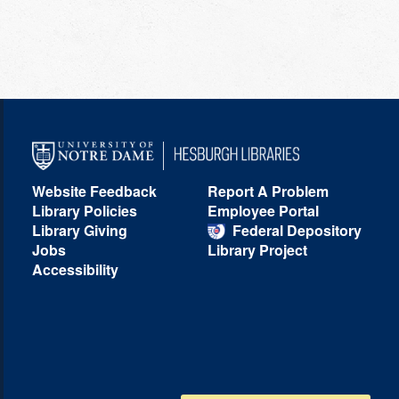
Website Feedback
Report A Problem
Library Policies
Employee Portal
Library Giving
Federal Depository
Jobs
Library Project
Accessibility