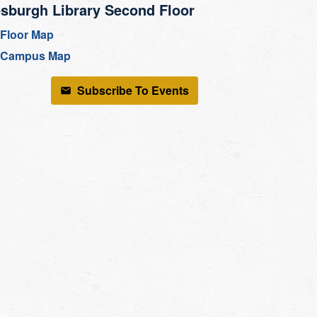
sburgh Library Second Floor
Floor Map
Campus Map
Subscribe To Events