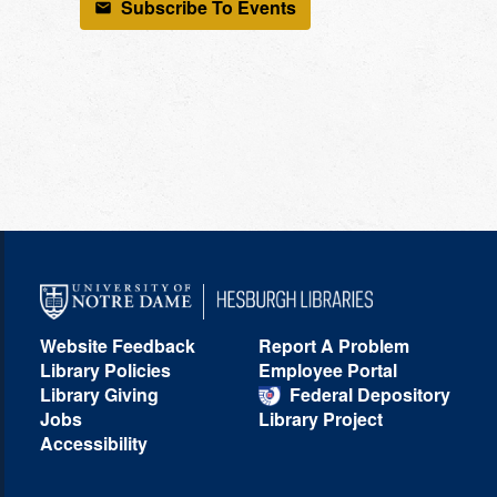
Subscribe To Events
Website Feedback
Report A Problem
Library Policies
Employee Portal
Library Giving
Federal Depository
Jobs
Library Project
Accessibility