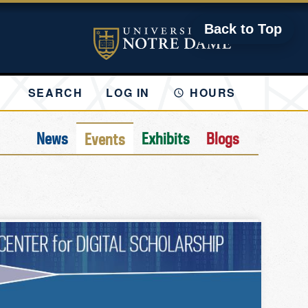
Back to Top
SEARCH
LOG IN
HOURS
News
Exhibits
Blogs
Events