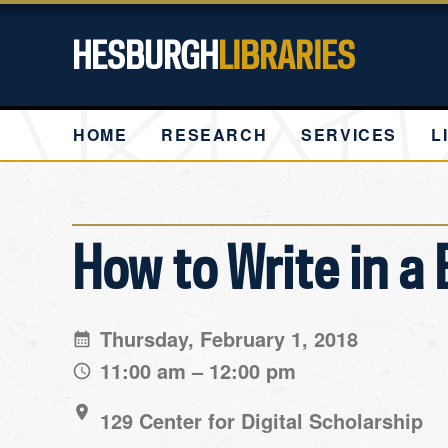
HESBURGH
LIBRARIES
HOME
RESEARCH
SERVICES
L
How to Write in a
Thursday, February 1, 2018
11:00 am – 12:00 pm
129 Center for Digital Scholarship