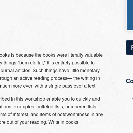
ooks is because the books were literally valuable
hings "born digital," it is entirely possible to
ournal articles. Such things have little monetary
hrough an active reading process— the writing in
Co
uch more even with a single pass over a text.
ibed in this workshop enable you to quickly and
I
ations, examples, bulleted lists, numbered lists,
ems of interest, and items of noteworthiness in any
re out of your reading. Write in books.