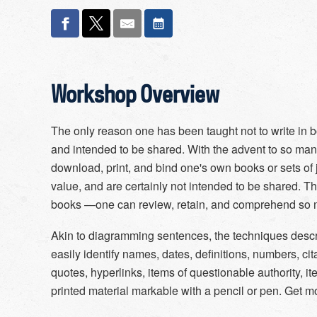
Workshop Overview
The only reason one has been taught not to write in b
and intended to be shared. With the advent to so many t
download, print, and bind one's own books or sets of j
value, and are certainly not intended to be shared. T
books —one can review, retain, and comprehend so m
Akin to diagramming sentences, the techniques descr
easily identify names, dates, definitions, numbers, cit
quotes, hyperlinks, items of questionable authority, it
printed material markable with a pencil or pen. Get mo