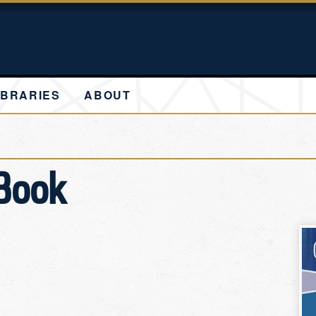
IBRARIES
ABOUT
 Book