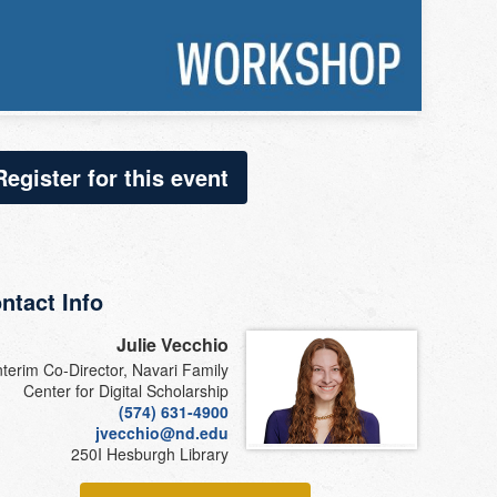
Register for this event
ntact Info
Julie Vecchio
nterim Co-Director, Navari Family
Center for Digital Scholarship
(574) 631-4900
jvecchio@nd.edu
250I Hesburgh Library