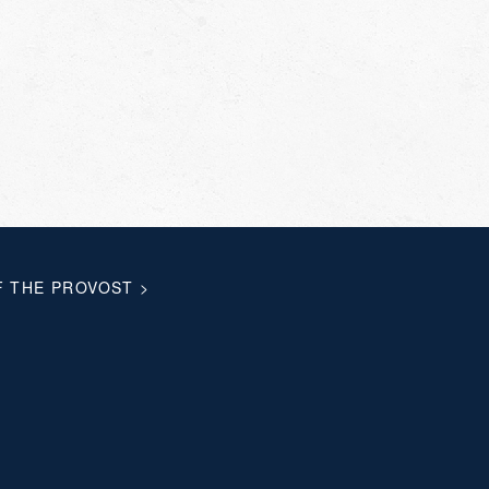
F THE PROVOST
>