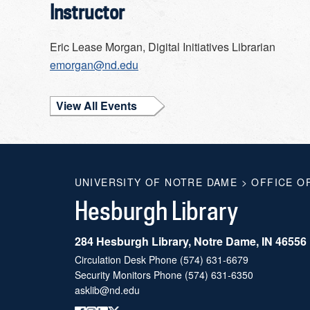
Instructor
Eric Lease Morgan, Digital Initiatives Librarian
emorgan@nd.edu
View All Events
UNIVERSITY OF NOTRE DAME
>
OFFICE O
Hesburgh Library
284 Hesburgh Library, Notre Dame, IN 46556
Circulation Desk Phone
(574) 631-6679
Security Monitors Phone
(574) 631-6350
asklib@nd.edu