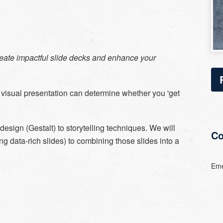
create impactful slide decks and enhance your
 visual presentation can determine whether you 'get
design (Gestalt) to storytelling techniques. We will
Co
ng data-rich slides) to combining those slides into a
Eme