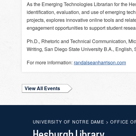
As the Emerging Technologies Librarian for the Hes
identification, evaluation, and use of emerging tech
projects, explores innovative online tools and relat
engagement opportunities to support student rese
Ph.D., Rhetoric and Technical Communication, Mic
Writing, San Diego State University B.A., English,
For more information:
randalseanharrison.com
View All Events
UNIVERSITY OF NOTRE DAME
>
OFFICE O
Hesburgh Library