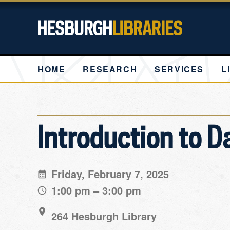
HESBURGH
LIBRARIES
HOME
RESEARCH
SERVICES
L
Introduction to D
Friday, February 7, 2025
1:00 pm – 3:00 pm
264 Hesburgh Library