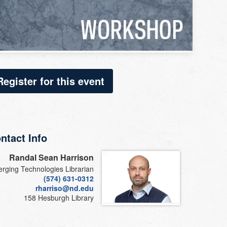
Register for this event
ntact Info
Randal Sean Harrison
rging Technologies Librarian
(574) 631-0312
rharriso@nd.edu
158 Hesburgh Library