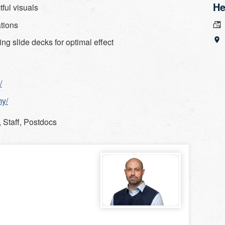
He
ful visuals
ations
ing slide decks for optimal effect
/
my/
 Staff, Postdocs