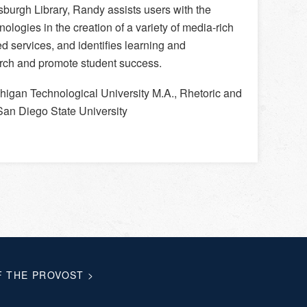
burgh Library, Randy assists users with the
nologies in the creation of a variety of media-rich
ed services, and identifies learning and
arch and promote student success.
higan Technological University M.A., Rhetoric and
 San Diego State University
F THE PROVOST
>