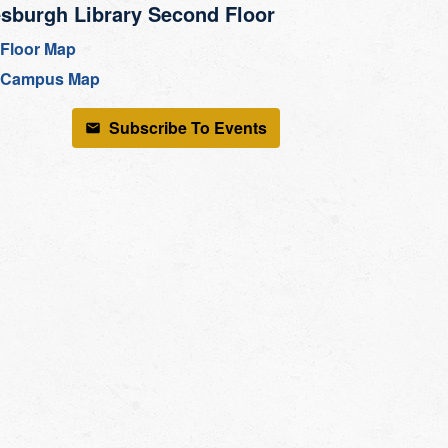
sburgh Library Second Floor
Floor Map
Campus Map
Subscribe To Events