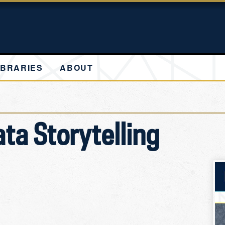
IBRARIES
ABOUT
ata Storytelling