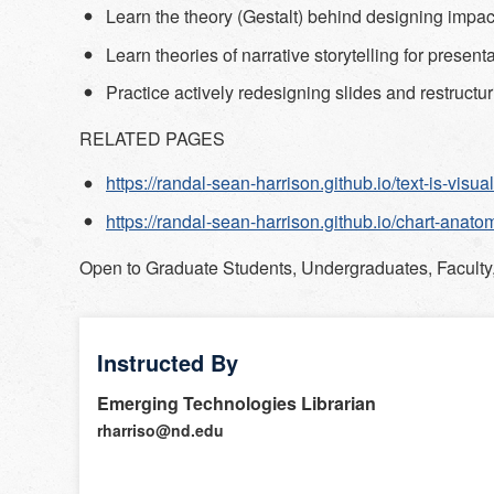
Learn the theory (Gestalt) behind designing impact
Learn theories of narrative storytelling for present
Practice actively redesigning slides and restructur
RELATED PAGES
https://randal-sean-harrison.github.io/text-is-visual
https://randal-sean-harrison.github.io/chart-anato
Open to
Graduate Students, Undergraduates, Faculty,
Instructed By
Emerging Technologies Librarian
rharriso@nd.edu