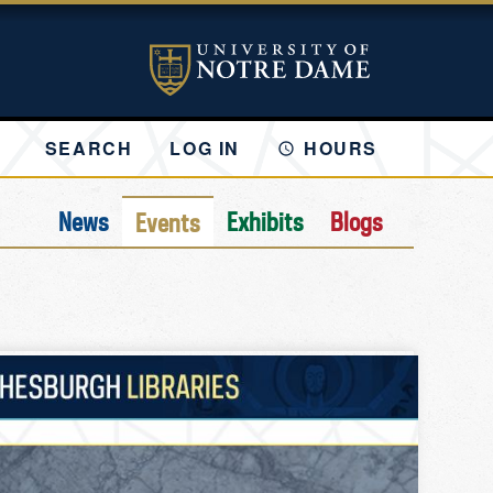
SEARCH
LOG IN
HOURS
News
Exhibits
Blogs
Events