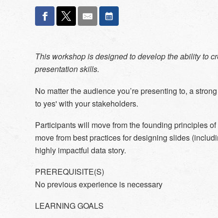
This workshop is designed to develop the ability to 
presentation skills.
No matter the audience you’re presenting to, a strong
to yes' with your stakeholders.
Participants will move from the founding principles of 
move from best practices for designing slides (includi
highly impactful data story.
PREREQUISITE(S)
No previous experience is necessary
LEARNING GOALS