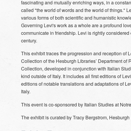
fascinating and mutually enriching ways, in a constan
called "the world of words and the world of things." L
various forms of both scientific and humanistic know
Governing Levi's work as a whole are a profound love 
communicate in friendship. Levi is rightly considered 
century.
This exhibit traces the progression and reception of Le
Collection of the Hesburgh Libraries’ Department of
Collection, developed in conjunction with Italian Stud
kind outside of Italy. It includes all first editions of Le
editions of notable translations and adaptations of Le
Italy.
This event is co-sponsored by Italian Studies at Not
The exhibit is curated by Tracy Bergstrom, Hesburgh 