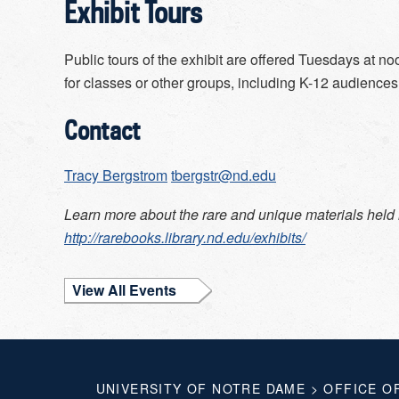
Exhibit Tours
Public tours of the exhibit are offered Tuesdays at 
for classes or other groups, including K-12 audiences
Contact
Tracy Bergstrom
tbergstr@nd.edu
Learn more about the rare and unique materials held 
http://rarebooks.library.nd.edu/exhibits/
View All Events
UNIVERSITY OF NOTRE DAME
>
OFFICE O