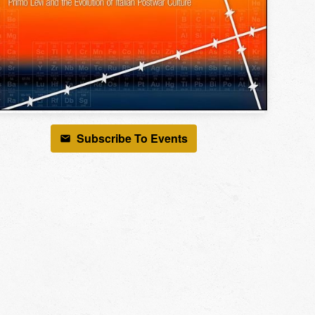
Subscribe To Events