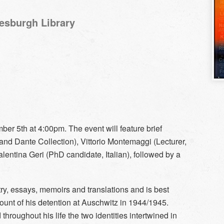
Hesburgh Library
ber 5th at 4:00pm. The event will feature brief
 and Dante Collection), Vittorio Montemaggi (Lecturer,
lentina Geri (PhD candidate, Italian), followed by a
try, essays, memoirs and translations and is best
ount of his detention at Auschwitz in 1944/1945.
hroughout his life the two identities intertwined in