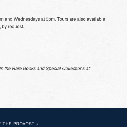
noon and Wednesdays at 3pm. Tours are also available
, by request.
in the Rare Books and Special Collections at:
F THE PROVOST
>