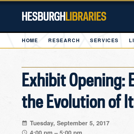
HESBURGH
LIBRARIES
HOME
RESEARCH
SERVICES
L
Exhibit Opening: 
the Evolution of I
Tuesday, September 5, 2017
4:00 pm – 5:00 pm