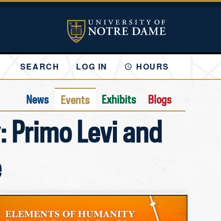
SEARCH
LOG IN
HOURS
News
Exhibits
Blogs
Events
: Primo Levi and
e