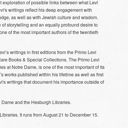
t exploration of possible links between what Levi
evi's writings reflect his deep engagement with
ledge, as well as with Jewish culture and wisdom.
of storytelling and an equally profound desire to
one of the most important authors of the twentieth
vi’s writings in first editions from the Primo Levi
 Rare Books & Special Collections. The Primo Levi
ies at Notre Dame, is one of the most important of its
vi’s works published within his lifetime as well as first
vi's writings that document his importance outside of
re Dame and the Hesburgh Libraries.
Libraries. It runs from August 21 to December 15.