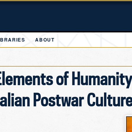
IBRARIES
ABOUT
Elements of Humanity
talian Postwar Cultur