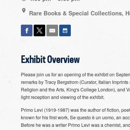
Rare Books & Special Collections, 
Exhibit Overview
Please join us for an opening of the exhibit on Septem
remarks by Tracy Bergstrom (Curator, Italian Imprints
Religion and the Arts, King's College London), and Va
light reception and viewing of the exhibit.
Primo Levi (1919-1987) was the author of fiction, poe
known for his first work, Se questo è un uomo, an acc
Before he was a writer Primo Levi was a chemist, and t