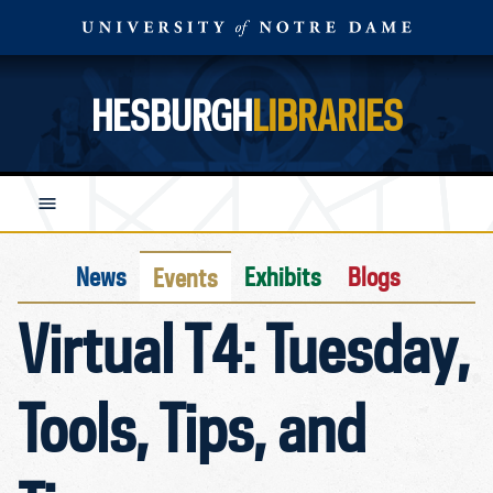
HESBURGH
LIBRARIES
News
Exhibits
Blogs
Events
Virtual T4: Tuesday,
Tools, Tips, and