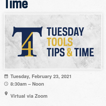
Time
Tuesday, February 23, 2021
8:30am – Noon
Virtual via Zoom