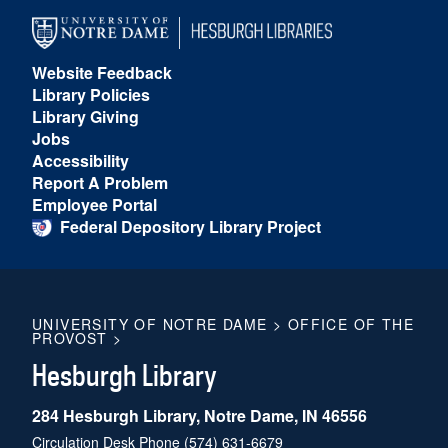
Website Feedback
Library Policies
Library Giving
Jobs
Accessibility
Report A Problem
Employee Portal
Federal Depository Library Project
UNIVERSITY OF NOTRE DAME
>
OFFICE OF THE
PROVOST
>
Hesburgh Library
284 Hesburgh Library, Notre Dame, IN 46556
Circulation Desk Phone
(574) 631-6679