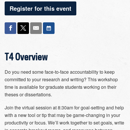
Register for this event
T4 Overview
Do you need some face-to-face accountability to keep
committed to your research and writing? This workshop
time is available for graduate students working on their
theses or dissertations.
Join the virtual session at 8:30am for goal-setting and help
with a new tool or tip that may be game-changing in your
productivity or focus. We’ll work together to set goals, write