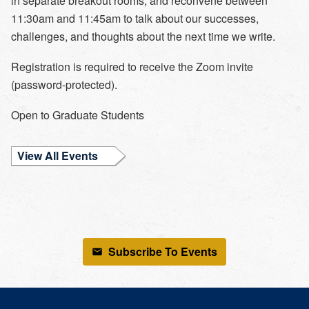
in separate breakout rooms, and reconvene between
11:30am and 11:45am to talk about our successes,
challenges, and thoughts about the next time we write.
Registration is required to receive the Zoom invite
(password-protected).
Open to
Graduate Students
View All Events
Subscribe To Events