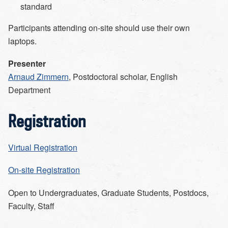
standard
Participants attending on-site should use their own
laptops.
Presenter
Arnaud Zimmern
, Postdoctoral scholar, English
Department
Registration
Virtual Registration
On-site Registration
Open to
Undergraduates, Graduate Students, Postdocs,
Faculty, Staff