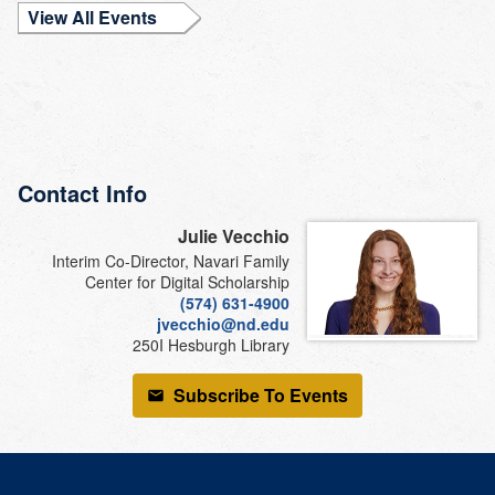
View All Events
Contact Info
Julie Vecchio
Interim Co-Director, Navari Family
Center for Digital Scholarship
(574) 631-4900
jvecchio@nd.edu
250I Hesburgh Library
Subscribe To Events