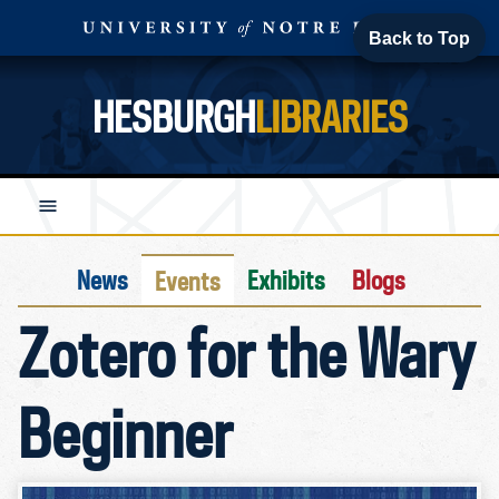
Back to Top
HESBURGH
LIBRARIES
News
Exhibits
Blogs
Events
Zotero for the Wary
Beginner