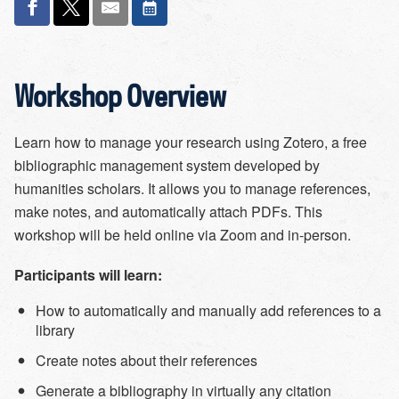
Workshop Overview
Learn how to manage your research using Zotero, a free
bibliographic management system developed by
humanities scholars. It allows you to manage references,
make notes, and automatically attach PDFs. This
workshop will be held online via Zoom and in-person.
Participants will learn:
How to automatically and manually add references to a
library
Create notes about their references
Generate a bibliography in virtually any citation