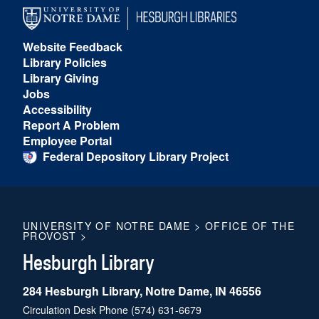
Website Feedback
Library Policies
Library Giving
Jobs
Accessibility
Report A Problem
Employee Portal
Federal Depository Library Project
UNIVERSITY OF NOTRE DAME
>
OFFICE OF THE
PROVOST
>
Hesburgh Library
284 Hesburgh Library, Notre Dame, IN 46556
Circulation Desk Phone
(574) 631-6679