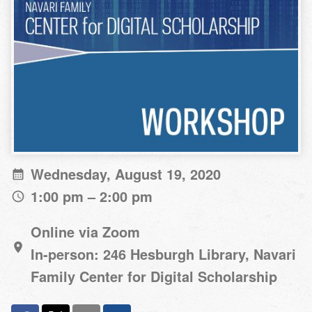
Wednesday, August 19, 2020
1:00 pm – 2:00 pm
Online via Zoom
In-person: 246 Hesburgh Library, Navari
Family Center for Digital Scholarship