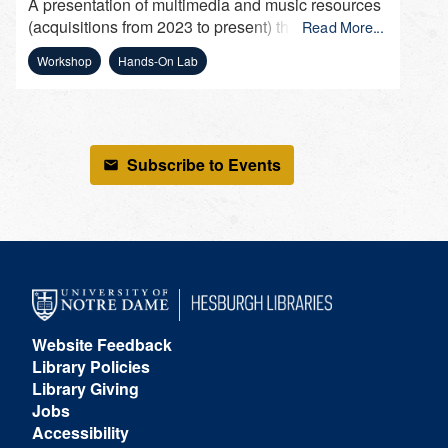
A presentation of multimedia and music resources
(acquisitions from 2023 to present) that can be
Read More...
used by faculty to incorporate into their course
Workshop
Hands-On Lab
(multimedia assignments), by students for
presentations and research, and by staff for
department presentations and leisure.
Subscribe to Events
Website Feedback
Library Policies
Library Giving
Jobs
Accessibility