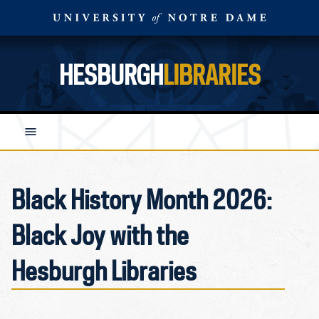
HESBURGH
LIBRARIES
Black History Month 2026:
Black Joy with the
Hesburgh Libraries