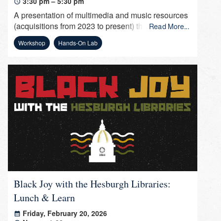
3:30 pm – 5:30 pm
A presentation of multimedia and music resources
(acquisitions from 2023 to present) that can be
Read More...
used by faculty to incorporate into their course
Workshop
Hands-On Lab
(multimedia assignments), by students for
presentations and research, and by staff for
department presentations and leisure.
Black Joy with the Hesburgh Libraries:
Lunch & Learn
Friday, February 20, 2026