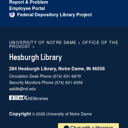
Report A Problem
Employee Portal
Federal Depository Library Project
UNIVERSITY OF NOTRE DAME
>
OFFICE OF THE
PROVOST
>
Hesburgh Library
284 Hesburgh Library, Notre Dame, IN 46556
Circulation Desk Phone
(574) 631-6679
Security Monitors Phone
(574) 631-6350
asklib@nd.edu
NDlibraries
Copyright
©
2026
University of Notre Dame
Chat with a librarian