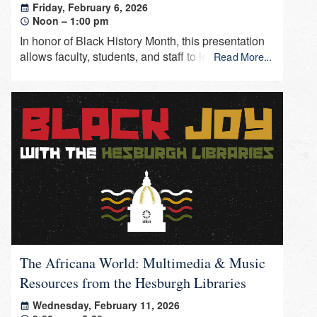
Friday, February 6, 2026
Noon – 1:00 pm
In honor of Black History Month, this presentation
allows faculty, students, and staff to learn about
Read More...
recent acquisitions that support information and
research in Africana studies.
The Africana World: Multimedia & Music
Resources from the Hesburgh Libraries
Wednesday, February 11, 2026