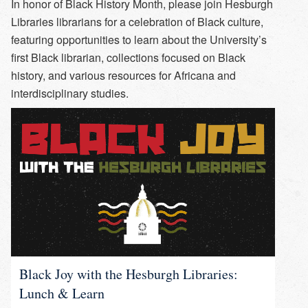
In honor of Black History Month, please join Hesburgh
Libraries librarians for a celebration of Black culture,
featuring opportunities to learn about the University’s
first Black librarian, collections focused on Black
history, and various resources for Africana and
interdisciplinary studies.
Black Joy with the Hesburgh Libraries:
Lunch & Learn