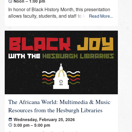
Noon – 1:00 pm
In honor of Black History Month, this presentation
allows faculty, students, and staff to learn about
Read More...
recent acquisitions that support information and
research in Africana studies.
The Africana World: Multimedia & Music
Resources from the Hesburgh Libraries
Wednesday, February 25, 2026
3:00 pm – 5:00 pm