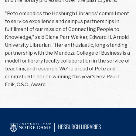
and the library profession over the past 11 years.
"Pete embodies the Hesburgh Libraries' commitment
to service excellence and campus partnerships in
fulfillment of our mission of Connecting People to
Knowledge," said Diane Parr Walker, Edward H. Arnold
University Librarian. "Her enthusiastic, long-standing
partnership with the Mendoza College of Business is a
model for library faculty collaboration in the service of
teaching and research. We're proud of Pete and
congratulate her on winning this year's Rev. Paul J.
Foik, C.S.C., Award."