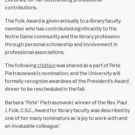
contributions.
The Foik Award is given annually to a library faculty
member who has contributed significantly to the
Notre Dame community and the library profession
through personal scholarship and involvement in
professional associations.
The following
citation
was shared as a part of Pete
Pietraszewski’s nomination, and the University will
formally recognize awardees at the President’s Award
dinner to be rescheduled in the fall.
Barbara “Pete” Pietraszewski, winner of the Rev. Paul
J. Foik, C.S.C., Award for library faculty, was described by
one of her many nominators as ‘a joy to work with and
an invaluable colleague.’