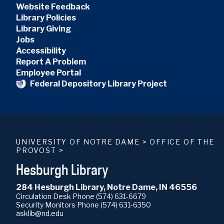
Website Feedback
Library Policies
Library Giving
Jobs
Accessibility
Report A Problem
Employee Portal
Federal Depository Library Project
UNIVERSITY OF NOTRE DAME
>
OFFICE OF THE
PROVOST
>
Hesburgh Library
284 Hesburgh Library, Notre Dame, IN 46556
Circulation Desk Phone
(574) 631-6679
Security Monitors Phone
(574) 631-6350
asklib@nd.edu