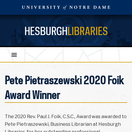
HESBURGH
LIBRARIES
Pete Pietraszewski 2020 Foik
Award Winner
The 2020 Rev. Paul J. Foik, C.S.C., Award was awarded to
Pete Pietraszewski, Business Librarian at Hesburgh
Libraries, for her outstanding professional