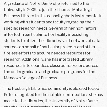
A graduate of Notre Dame, she returned to the
University in 2009 to join the Thomas Mahaffey, Jr.
Business Library. In this capacity, she is instrumental in
working with students and faculty regarding their
specific research needs. Several of her nominators
attested in particular to her facility in assisting
students to utilize the Libraries’ vast network of data
sources on behalf of particular projects, and of her
tireless efforts to acquire needed resources for
research. Additionally, she has integrated Library
resources into countless classroom sessions across
the undergraduate and graduate programs for the
Mendoza College of Business.
The Hesburgh Libraries community is pleased to see
Pete recognized for the notable contributions she has
made to the Libraries, the University of Notre Dame,