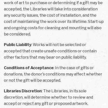
work of art to purchase or determining if a gift may be
accepted, the Libraries will take into consideration
any security issues, the cost of installation, and the
cost of maintaining the work over its lifetime. Start-up
and ongoing costs for cleaning and mounting will also
be considered.
Public Liability
: Works will not be selected or
accepted that create unsafe conditions or contain
other factors that may bear on public liability.
Conditions of Acceptance
: In the case of gifts or
donations, the donor's conditions may affect whether
or not the gift will be accepted.
Libraries Discretion
: The Libraries, in its sole
discretion, will determine whether to review and
accept or reject any gift or proposed artwork.