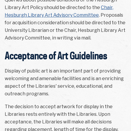
Library Art Policy should be directed to the
Chair,
Hesburgh Library Art Advisory Committee
. Proposals
for acquisition consideration should be directed to the
University Librarian or the Chair, Hesburgh Library Art
Advisory Committee, in writing via mail.
Acceptance of Art Guidelines
Display of public art is an important part of providing
welcoming and amenable facilities and is an enriching
aspect of the Libraries' service, educational, and
outreach programs.
The decision to accept artwork for display in the
Libraries rests entirely with the Libraries. Upon
acceptance, the Libraries will make all decisions
regarding placement, length of time for the display,