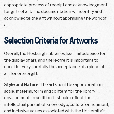
appropriate process of receipt and acknowledgment
for gifts of art. The documentation will identify and
acknowledge the gift without appraising the work of
art.
Selection Criteria for Artworks
Overall, the Hesburgh Libraries has limited space for
the display of art, and thereofre it is important to
consider very carefully the acceptance of a piece of
art for or as a gift.
Style and Nature
: The art should be appropriate in
scale, material, form and content for the library
environment. In addition, it should reflect the
intellectual pursuit of knowledge, cultural enrichment,
and inclusive values associated with the University's