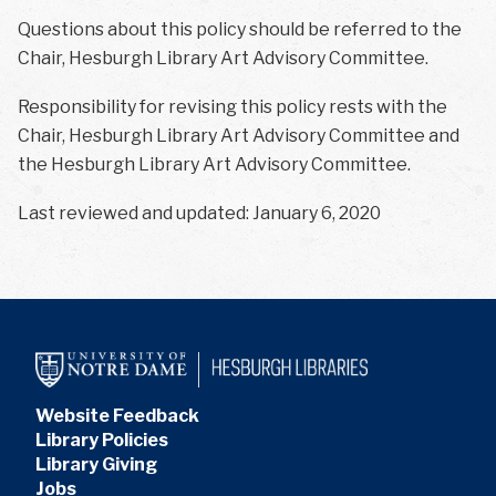
Questions about this policy should be referred to the
Chair, Hesburgh Library Art Advisory Committee.
Responsibility for revising this policy rests with the
Chair, Hesburgh Library Art Advisory Committee and
the Hesburgh Library Art Advisory Committee.
Last reviewed and updated: January 6, 2020
Website Feedback
Library Policies
Library Giving
Jobs