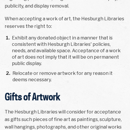
publicity, and display removal.
When accepting a work of art, the Hesburgh Libraries
reserves the right to:
1
.
Exhibit any donated object in a manner that is
consistent with Hesburgh Libraries' policies,
needs, and available space. Acceptance of a work
of art does not imply that it will be on permanent
public display.
2
.
Relocate or remove artwork for any reason it
deems necessary.
Gifts of Artwork
The Hesburgh Libraries will consider for acceptance
as gifts such pieces of fine art as paintings, sculpture,
wall hangings, photographs, and other original works