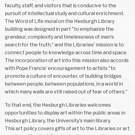
faculty, staff, and visitors that is conducive to the
pursuit of intellectual study and cultural enrichment.
The Word of Life mural on the Hesburgh Library
building was designed in part "to emphasize the
grandeur, complexity and timelessness of man's
search for the truth," and the Libraries' mission is to
connect people to knowledge across time and space.
The incorporation of art into this mission also accords
with Pope Francis' encouragement to artists "to
promote a culture of encounter, of building bridges
between people, between populations, in a world in
which many walls are still raised out of fear of others."
To that end, the Hesburgh Libraries welcomes
opportunities to display art within the public areas in
Hesburgh Library, the University's main library.
This art policy covers gifts of art to the Libraries or art