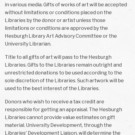
in various media. Gifts of works of art will be accepted
without limitations or conditions placed on the
Libraries by the donor or artist unless those
limitations or conditions are approved by the
Hesburgh Library Art Advisory Committee or the
University Librarian.
Title to all gifts of art will pass to the Hesburgh
Libraries. Gifts to the Libraries remain outright and
unrestricted donations to be used according to the
sole discretion of the Libraries. Such artwork will be
used to the best interest of the Libraries.
Donors who wish to receive a tax credit are
responsible for getting an appraisal. The Hesburgh
Libraries cannot provide value estimates on gift
material. University Development, through the
Libraries' Development Liaison, will determine the