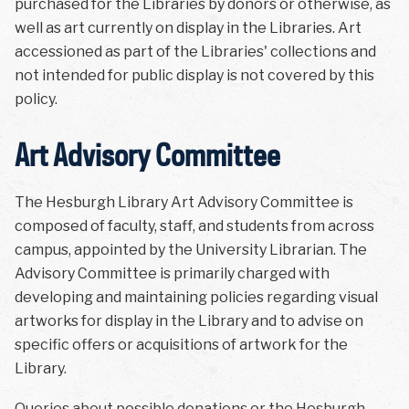
purchased for the Libraries by donors or otherwise, as
well as art currently on display in the Libraries. Art
accessioned as part of the Libraries' collections and
not intended for public display is not covered by this
policy.
Art Advisory Committee
The Hesburgh Library Art Advisory Committee is
composed of faculty, staff, and students from across
campus, appointed by the University Librarian. The
Advisory Committee is primarily charged with
developing and maintaining policies regarding visual
artworks for display in the Library and to advise on
specific offers or acquisitions of artwork for the
Library.
Queries about possible donations or the Hesburgh