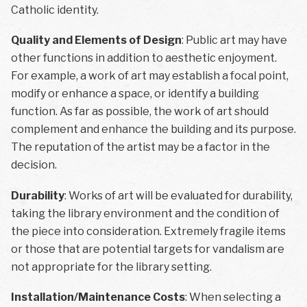
Catholic identity.
Quality and Elements of Design
: Public art may have
other functions in addition to aesthetic enjoyment.
For example, a work of art may establish a focal point,
modify or enhance a space, or identify a building
function. As far as possible, the work of art should
complement and enhance the building and its purpose.
The reputation of the artist may be a factor in the
decision.
Durability
: Works of art will be evaluated for durability,
taking the library environment and the condition of
the piece into consideration. Extremely fragile items
or those that are potential targets for vandalism are
not appropriate for the library setting.
Installation/Maintenance Costs
: When selecting a