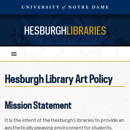
HESBURGH
LIBRARIES
Hesburgh Library Art Policy
Mission Statement
It is the intent of the Hesburgh Libraries to provide an
aesthetically pleasing environment for students,