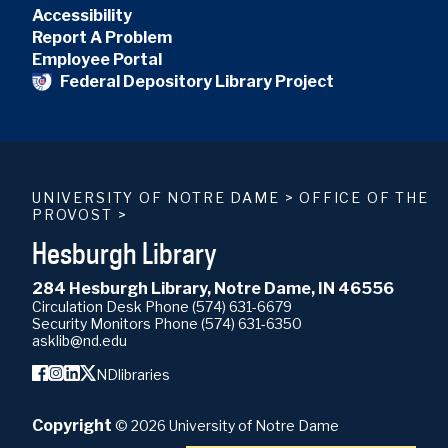
Accessibility
Report A Problem
Employee Portal
Federal Depository Library Project
UNIVERSITY OF NOTRE DAME
>
OFFICE OF THE
PROVOST
>
Hesburgh Library
284 Hesburgh Library, Notre Dame, IN 46556
Circulation Desk Phone
(574) 631-6679
Security Monitors Phone
(574) 631-6350
asklib@nd.edu
NDlibraries
Copyright
©
2026
University of Notre Dame