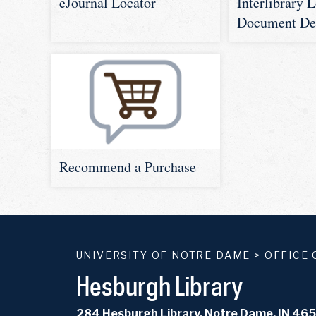
Interlibrary 
eJournal Locator
Document De
Recommend a Purchase
UNIVERSITY OF NOTRE DAME
>
OFFICE 
Hesburgh Library
284 Hesburgh Library, Notre Dame, IN 46