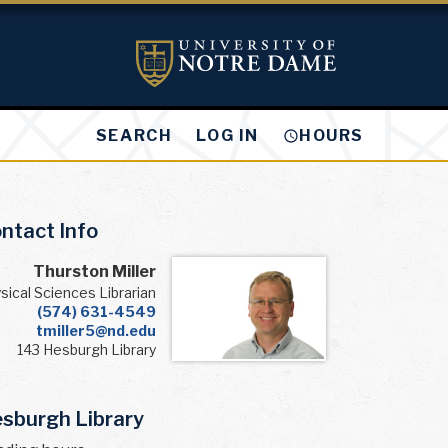
LOG IN
SEARCH
HOURS
ntact Info
Thurston Miller
sical Sciences Librarian
(574) 631-4549
tmiller5@nd.edu
143 Hesburgh Library
sburgh Library