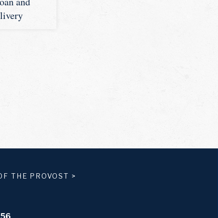
Loan and
livery
OF THE PROVOST
>
556