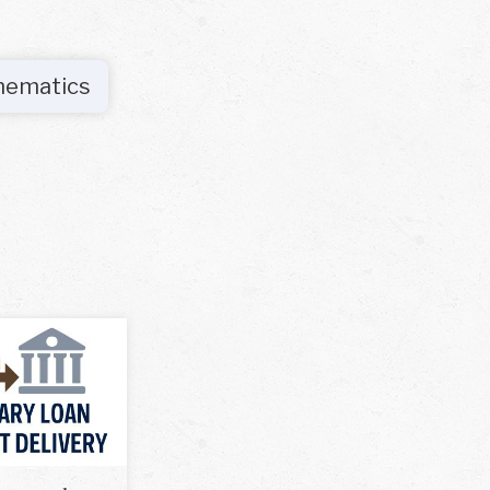
hematics