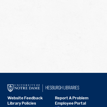
Website Feedback
Report A Problem
Library Policies
Employee Portal