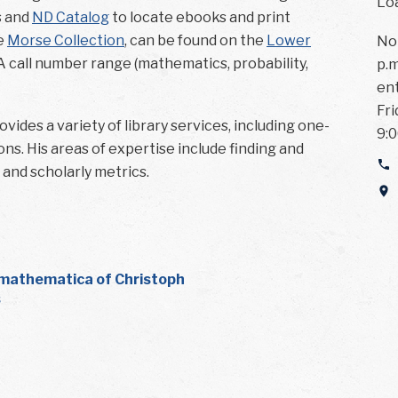
Loa
s and
ND Catalog
to locate ebooks and print
he
Morse Collection
, can be found on the
Lower
Not
A call number range (mathematics, probability,
p.m
ent
Fri
vides a variety of library services, including one-
9:0
ns. His areas of expertise include finding and
, and scholarly metrics.
mathematica of Christoph
s