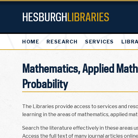
HESBURGH
LIBRARIES
HOME
RESEARCH
SERVICES
LIBR
Mathematics, Applied Mathe
Probability
The Libraries provide access to services and res
learning in the areas of mathematics, applied math
Search the literature effectively in these areas u
Access the full text of many journal articles onlin