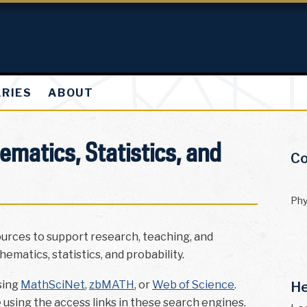
ARIES
ABOUT
matics, Statistics, and
Co
Phy
ources to support research, teaching, and
ematics, statistics, and probability.
sing
MathSciNet
,
zbMATH
, or
Web of Science
.
He
e using the access links in these search engines.