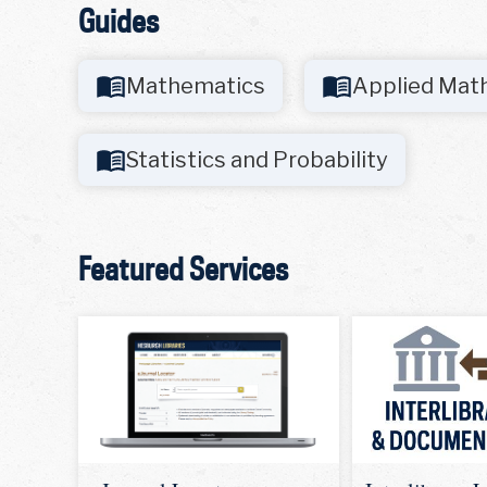
Guides
Mathematics
Applied Mat
Statistics and Probability
Featured Services