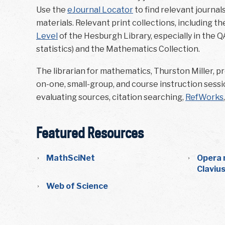
Use the
eJournal Locator
to find relevant journal
materials. Relevant print collections, including t
Level
of the Hesburgh Library, especially in the Q
statistics) and the Mathematics Collection.
The librarian for mathematics, Thurston Miller, pro
on-one, small-group, and course instruction sessio
evaluating sources, citation searching,
RefWorks
Featured Resources
MathSciNet
Opera 
Claviu
Web of Science