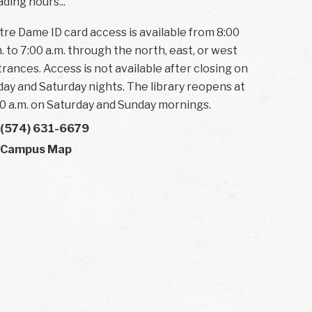
ding hours...
re Dame ID card access is available from 8:00
. to 7:00 a.m. through the north, east, or west
rances. Access is not available after closing on
day and Saturday nights. The library reopens at
0 a.m. on Saturday and Sunday mornings.
(574) 631-6679
Campus Map