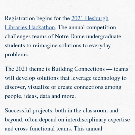
Registration begins for the
2021 Hesburgh
Libraries Hackathon
. The annual competition
challenges teams of Notre Dame undergraduate
students to reimagine solutions to everyday
problems.
The 2021 theme is Building Connections — teams
will develop solutions that leverage technology to
discover, visualize or create connections among
people, ideas, data and more.
Successful projects, both in the classroom and
beyond, often depend on interdisciplinary expertise
and cross-functional teams. This annual