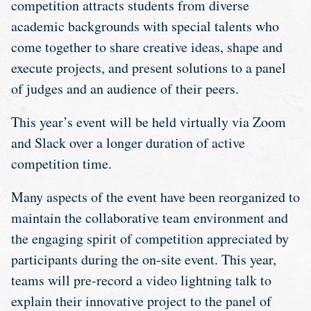
competition attracts students from diverse
academic backgrounds with special talents who
come together to share creative ideas, shape and
execute projects, and present solutions to a panel
of judges and an audience of their peers.
This year’s event will be held virtually via Zoom
and Slack over a longer duration of active
competition time.
Many aspects of the event have been reorganized to
maintain the collaborative team environment and
the engaging spirit of competition appreciated by
participants during the on-site event. This year,
teams will pre-record a video lightning talk to
explain their innovative project to the panel of