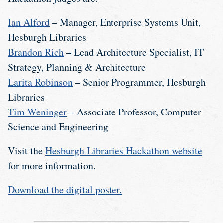
Ian Alford
– Manager, Enterprise Systems Unit,
Hesburgh Libraries
Brandon Rich
– Lead Architecture Specialist, IT
Strategy, Planning & Architecture
Larita Robinson
– Senior Programmer, Hesburgh
Libraries
Tim Weninger
– Associate Professor, Computer
Science and Engineering
Visit the
Hesburgh Libraries Hackathon website
for more information.
Download the digital poster.