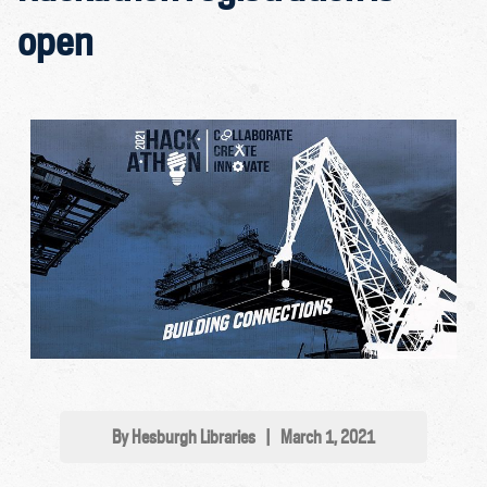
open
By Hesburgh Libraries
|
March 1, 2021