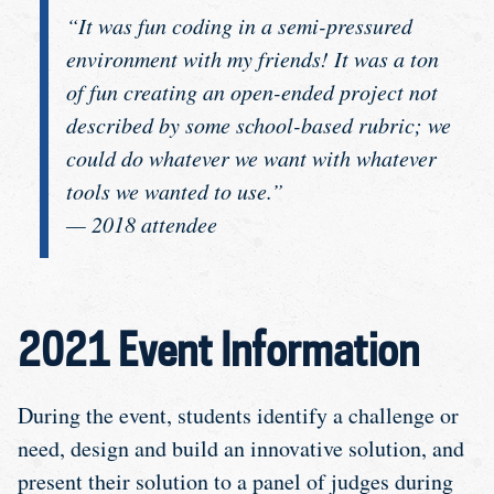
“It was fun coding in a semi-pressured
environment with my friends! It was a ton
of fun creating an open-ended project not
described by some school-based rubric; we
could do whatever we want with whatever
tools we wanted to use.”
— 2018 attendee
2021 Event Information
During the event, students identify a challenge or
need, design and build an innovative solution, and
present their solution to a panel of judges during