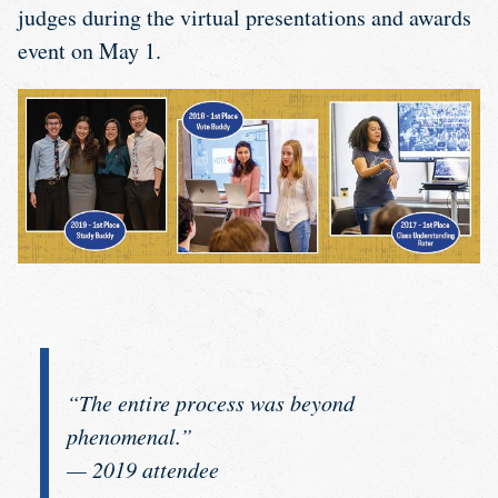
judges during the virtual presentations and awards
event on May 1.
“The entire process was beyond
phenomenal.”
— 2019 attendee