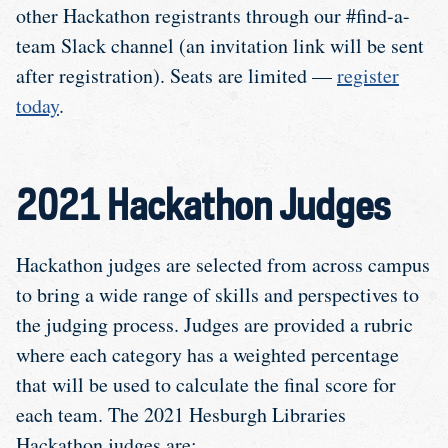
other Hackathon registrants through our #find-a-
team Slack channel (an invitation link will be sent
after registration). Seats are limited —
register
today
.
2021 Hackathon Judges
Hackathon judges are selected from across campus
to bring a wide range of skills and perspectives to
the judging process. Judges are provided a rubric
where each category has a weighted percentage
that will be used to calculate the final score for
each team. The 2021 Hesburgh Libraries
Hackathon judges are: