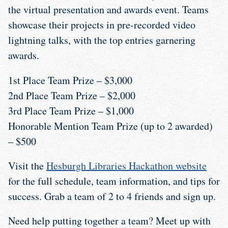
the virtual presentation and awards event. Teams
showcase their projects in pre-recorded video
lightning talks, with the top entries garnering
awards.
1st Place Team Prize – $3,000
2nd Place Team Prize – $2,000
3rd Place Team Prize – $1,000
Honorable Mention Team Prize (up to 2 awarded)
– $500
Visit the
Hesburgh Libraries Hackathon website
for the full schedule, team information, and tips for
success. Grab a team of 2 to 4 friends and sign up.
Need help putting together a team? Meet up with