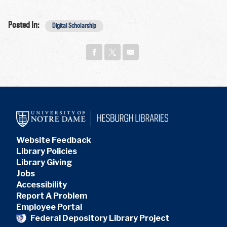
Posted In:
Digital Scholarship
Website Feedback
Library Policies
Library Giving
Jobs
Accessibility
Report A Problem
Employee Portal
Federal Depository Library Project