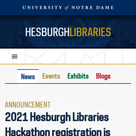
HESBURGH
LIBRARIES
Events
Exhibits
Blogs
News
ANNOUNCEMENT
2021 Hesburgh Libraries
Hackathon registration is