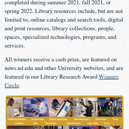
completed during summer 2021, fall 2021, or
spring 2022. Library resources include, but are not
limited to, online catalogs and search tools, digital
and print resources, library collections, people,
spaces, specialized technologies, programs, and
services.
All winners receive a cash prize, are featured on
news.nd.edu and other University websites, and are
featured in our Library Research Award
Winners
Circle
.