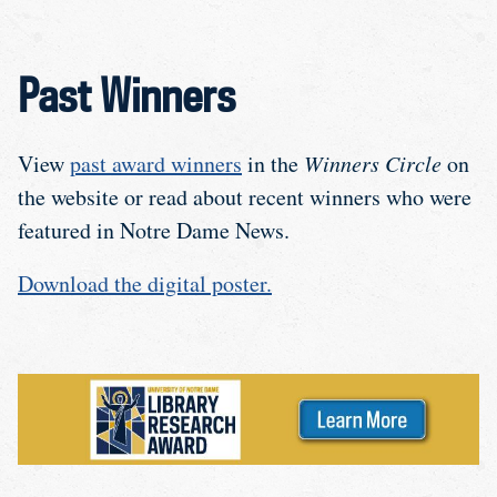
Past Winners
View
past award winners
in the
Winners Circle
on
the website or read about recent winners who were
featured in Notre Dame News.
Download the digital poster.