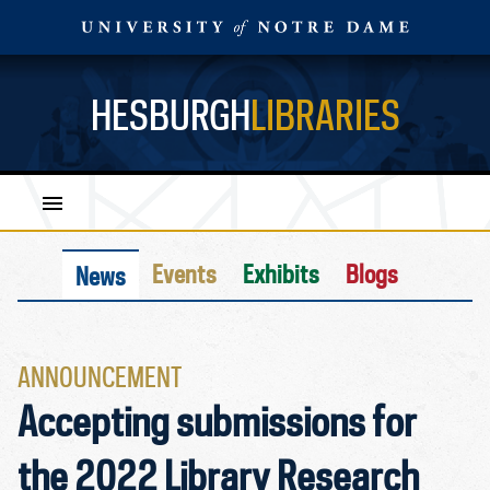
HESBURGH
LIBRARIES
Events
Exhibits
Blogs
News
ANNOUNCEMENT
Accepting submissions for
the 2022 Library Research