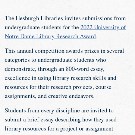
The Hesburgh Libraries invites submissions from
undergraduate students for the
2022 University of
Notre Dame Library Research Award
.
This annual competition awards prizes in several
categories to undergraduate students who
demonstrate, through an 800-word essay,
excellence in using library research skills and
resources for their research projects, course
assignments, and creative endeavors.
Students from every discipline are invited to
submit a brief essay describing how they used
library resources for a project or assignment