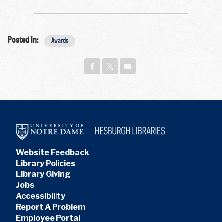
Posted In:
Awards
Website Feedback
Library Policies
Library Giving
Jobs
Accessibility
Report A Problem
Employee Portal