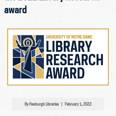
award
By Hesburgh Libraries
|
February 1, 2022