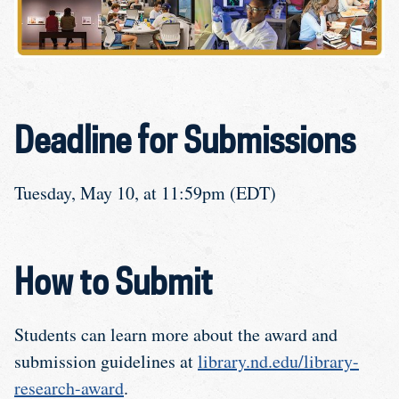
Deadline for Submissions
Tuesday, May 10, at 11:59pm (EDT)
How to Submit
Students can learn more about the award and
submission guidelines at
library.nd.edu/library-
research-award
.