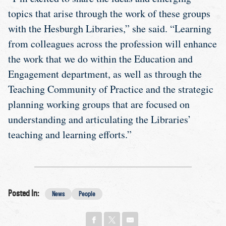
topics that arise through the work of these groups
with the Hesburgh Libraries,” she said. “Learning
from colleagues across the profession will enhance
the work that we do within the Education and
Engagement department, as well as through the
Teaching Community of Practice and the strategic
planning working groups that are focused on
understanding and articulating the Libraries’
teaching and learning efforts.”
Posted In:
News
People