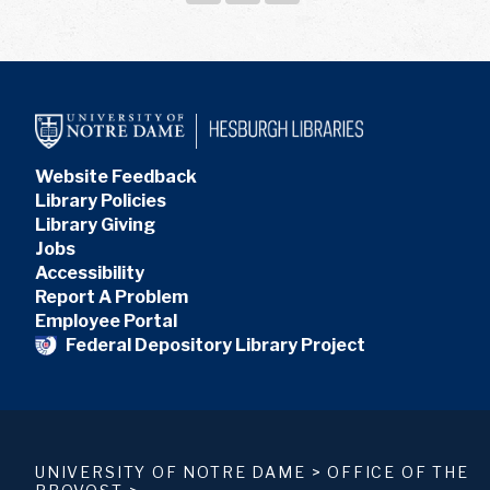
Website Feedback
Library Policies
Library Giving
Jobs
Accessibility
Report A Problem
Employee Portal
Federal Depository Library Project
UNIVERSITY OF NOTRE DAME
>
OFFICE OF THE