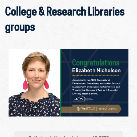
College & Research Libraries
groups