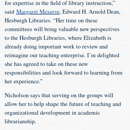
for expertise in the field of library instruction,”
said
Margaret Meserve
, Edward H. Arnold Dean,
Hesburgh Libraries. “Her time on these
committees will bring valuable new perspectives
to the Hesburgh Libraries, where Elizabeth is
already doing important work to review and
reimagine our teaching enterprise. I’m delighted
she has agreed to take on these new
responsibilities and look forward to learning from
her experience.”
Nicholson says that serving on the groups will
allow her to help shape the future of teaching and
organizational development in academic
librarianship.