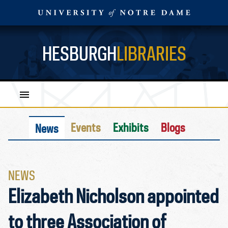
HESBURGH
LIBRARIES
Events
Exhibits
Blogs
News
NEWS
Elizabeth Nicholson appointed
to three Association of