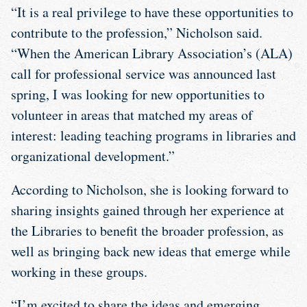
“It is a real privilege to have these opportunities to
contribute to the profession,” Nicholson said.
“When the American Library Association’s (ALA)
call for professional service was announced last
spring, I was looking for new opportunities to
volunteer in areas that matched my areas of
interest: leading teaching programs in libraries and
organizational development.”
According to Nicholson, she is looking forward to
sharing insights gained through her experience at
the Libraries to benefit the broader profession, as
well as bringing back new ideas that emerge while
working in these groups.
“I’m excited to share the ideas and emerging