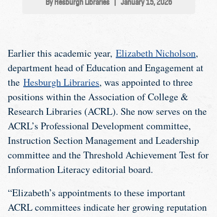
By Hesburgh Libraries
|
January 15, 2026
Earlier this academic year,
Elizabeth Nicholson
,
department head of Education and Engagement at
the
Hesburgh Libraries
, was appointed to three
positions within the Association of College &
Research Libraries (ACRL). She now serves on the
ACRL’s Professional Development committee,
Instruction Section Management and Leadership
committee and the Threshold Achievement Test for
Information Literacy editorial board.
“Elizabeth’s appointments to these important
ACRL committees indicate her growing reputation