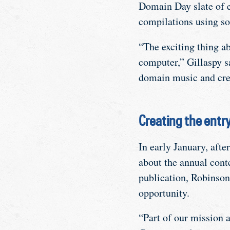
Domain Day slate of e
compilations using so
“The exciting thing ab
computer,” Gillaspy sa
domain music and cr
Creating the entr
In early January, after
about the annual cont
publication, Robinson
opportunity.
“Part of our mission 