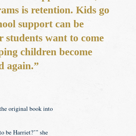
ams is retention. Kids go
hool support can be
r students want to come
elping children become
d again.”
the original book into
o be Harriet?’” she