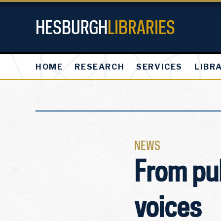
HESBURGH
LIBRARIES
HOME
RESEARCH
SERVICES
LIBR
NEWS
From pu
voices