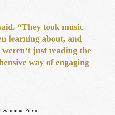
 said. “They took music
en learning about, and
 weren’t just reading the
ehensive way of engaging
ries’ annual Public