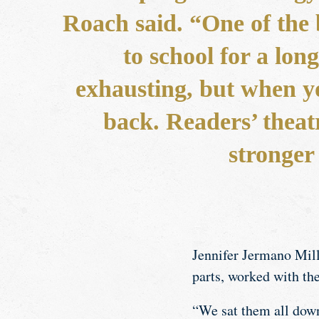
Roach said. “One of the 
to school for a lo
exhausting, but when y
back. Readers’ theatr
stronger
Jennifer Jermano Mille
parts, worked with th
“We sat them all down