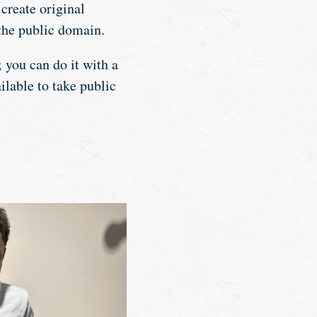
create original
the public domain.
 you can do it with a
ilable to take public