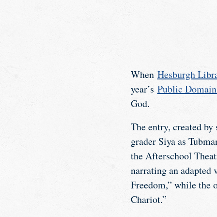
When
Hesburgh Libra
year’s
Public Domain
God.
The entry, created by
grader Siya as Tubman
the Afterschool Theatr
narrating an adapted
Freedom,” while the o
Chariot.”