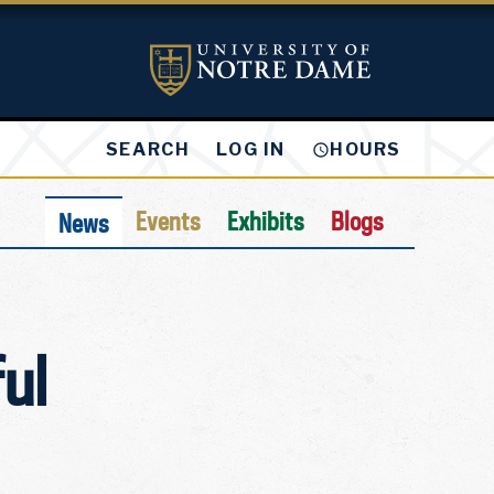
LOG IN
SEARCH
HOURS
Events
Exhibits
Blogs
News
ul