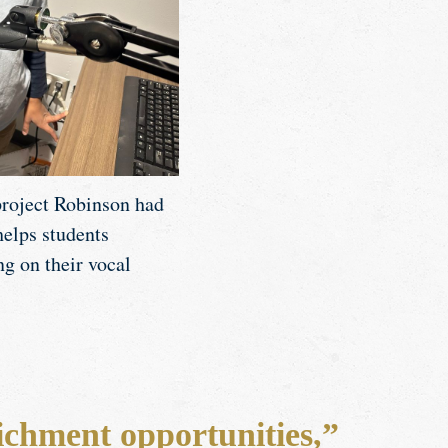
 project Robinson had
helps students
ng on their vocal
ichment opportunities,”