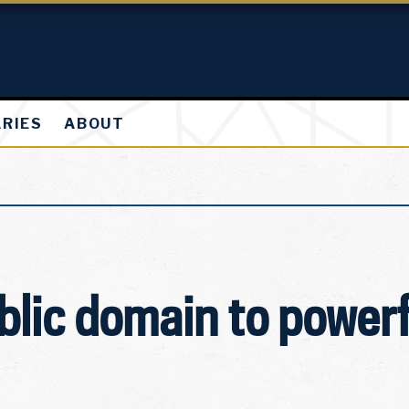
ARIES
ABOUT
blic domain to powerf