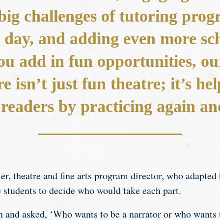
big challenges of tutoring progr
ng day, and adding even more sc
ou add in fun opportunities, ou
e isn’t just fun theatre; it’s h
 readers by practicing again an
r, theatre and fine arts program director, who adapted 
e students to decide who would take each part.
 and asked, ‘Who wants to be a narrator or who wants t