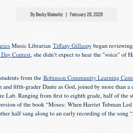
By Becky Malewitz
|
February 26, 2026
ries
Music Librarian
Tiffany Gillaspy
began reviewing e
 Day Contest
, she didn’t expect to hear the "voice" of
 students from the
Robinson Community Learning Cent
 and fifth-grader Dante as God, joined by more than a d
e Lab. Ranging from first to eighth grade, half of the s
 version of the book “Moses: When Harriet Tubman Led 
ther half sang along to an early recording of the song