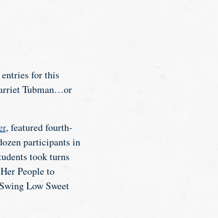
ntries for this
 Harriet Tubman…or
er
, featured fourth-
ozen participants in
tudents took turns
Her People to
 “Swing Low Sweet