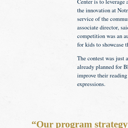
Center is to leverage 
the innovation at Not
service of the commun
associate director, sai
competition was an au
for kids to showcase 
The contest was just a
already planned for Bl
improve their reading 
expressions.
“Our program strategy 