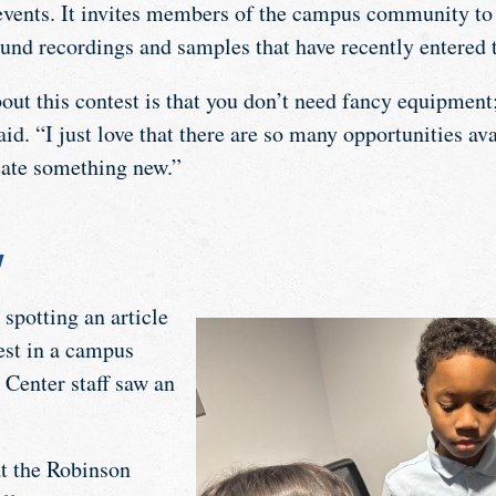
vents. It invites members of the campus community to 
und recordings and samples that have recently entered 
out this contest is that you don’t need fancy equipment;
id. “I just love that there are so many opportunities ava
eate something new.”
y
 spotting an article
est in a campus
 Center staff saw an
at the Robinson