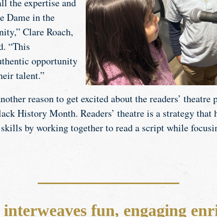
all the expertise and
re Dame in the
ity,” Clare Roach,
d. “This
thentic opportunity
their talent.”
nother reason to get excited about the readers’ theatre
ack History Month. Readers’ theatre is a strategy that 
skills by working together to read a script while focusi
interweaves fun, engaging enr