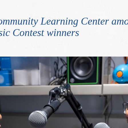
ommunity Learning Center amo
ic Contest winners