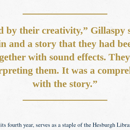
d by their creativity,” Gillaspy
n and a story that they had be
gether with sound effects. They
rpreting them. It was a compr
with the story.”
its fourth year, serves as a staple of the Hesburgh Libra