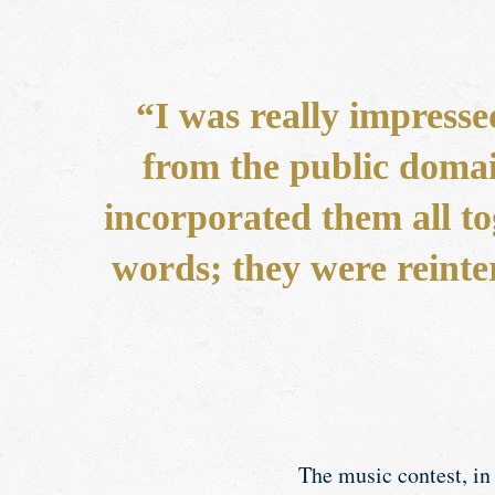
“I was really impresse
from the public domai
incorporated them all to
words; they were reinte
The music contest, in 