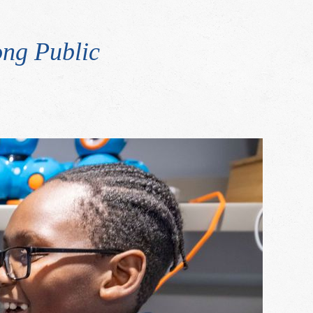
ng Public