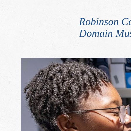
Robinson C
Domain Mus