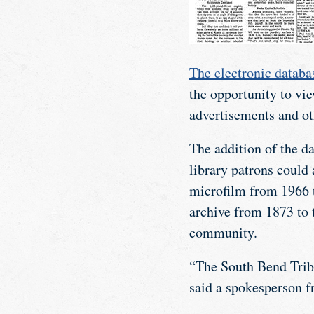
The electronic databa
the opportunity to vie
advertisements and ot
The addition of the da
library patrons could
microfilm from 1966 t
archive from 1873 to 
community.
“The South Bend Tribu
said a spokesperson f