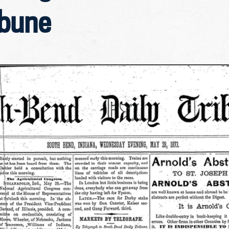
ibune