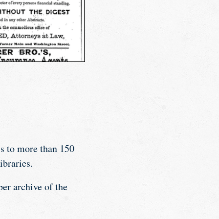
s to more than 150
ibraries.
er archive of the