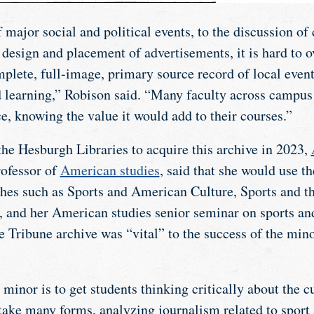
 major social and political events, to the discussion o
e design and placement of advertisements, it is hard to
plete, full-image, primary source record of local event
d learning,” Robison said. “Many faculty across campus
e, knowing the value it would add to their courses.”
he Hesburgh Libraries to acquire this archive in 2023,
rofessor of
American studies
, said that she would use t
aches such as Sports and American Culture, Sports and 
and her American studies senior seminar on sports and
e Tribune archive was “vital” to the success of the min
minor is to get students thinking critically about the cu
 take many forms, analyzing journalism related to spor