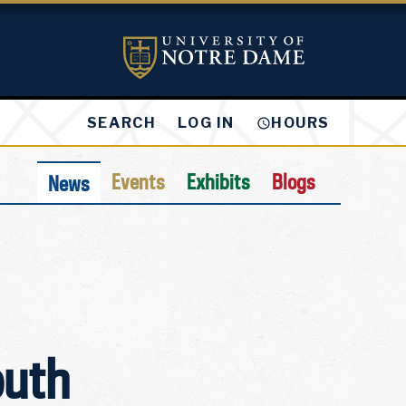
LOG IN
SEARCH
HOURS
Events
Exhibits
Blogs
News
outh