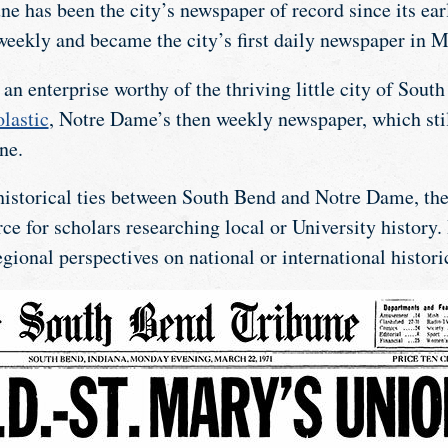
e has been the city’s newspaper of record since its earl
weekly and became the city’s first daily newspaper in 
an enterprise worthy of the thriving little city of South
lastic
, Notre Dame’s then weekly newspaper, which stil
ne.
istorical ties between South Bend and Notre Dame, the
ce for scholars researching local or University history. 
regional perspectives on national or international histori