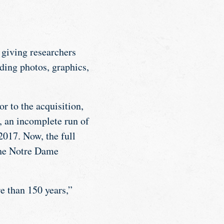
, giving researchers
uding photos, graphics,
or to the acquisition,
, an incomplete run of
017. Now, the full
 the Notre Dame
e than 150 years,”