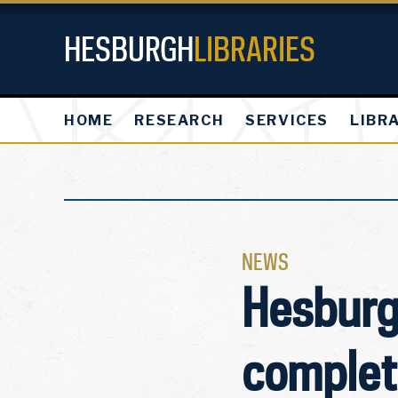
HESBURGH
LIBRARIES
HOME
RESEARCH
SERVICES
LIBR
NEWS
Hesburgh
complete