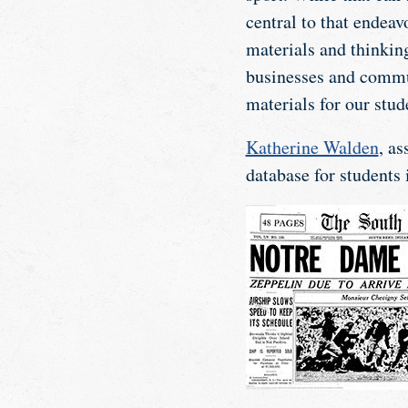
central to that endeav
materials and thinking
businesses and commun
materials for our stud
Katherine Walden
, as
database for students 