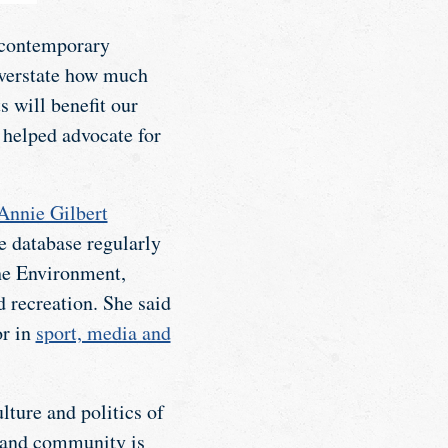
f contemporary
 overstate how much
s will benefit our
 helped advocate for
Annie Gilbert
he database regularly
the Environment,
 recreation. She said
or in
sport, media and
lture and politics of
t and community is