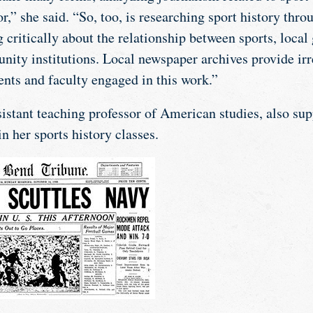
or,” she said. “So, too, is researching sport history thr
 critically about the relationship between sports, loca
ity institutions. Local newspaper archives provide irr
ents and faculty engaged in this work.”
sistant teaching professor of American studies, also su
in her sports history classes.