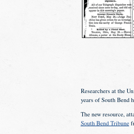
Researchers at the Un
years of South Bend hi
The new resource, att
South Bend Tribune
f