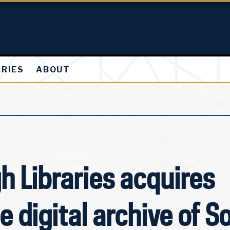
ARIES
ABOUT
 Libraries acquires
 digital archive of S