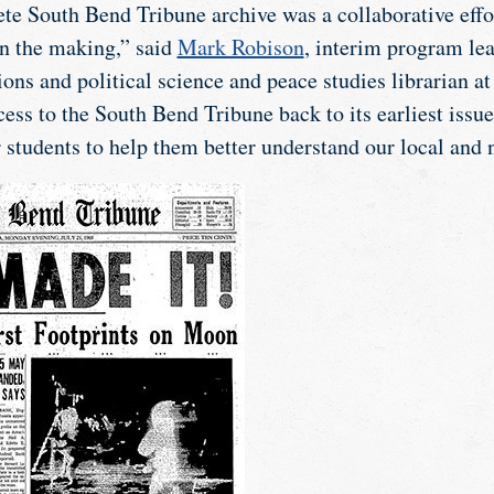
te South Bend Tribune archive was a collaborative eff
in the making,” said
Mark Robison
, interim program lea
ons and political science and peace studies librarian a
ess to the South Bend Tribune back to its earliest issu
 students to help them better understand our local and n