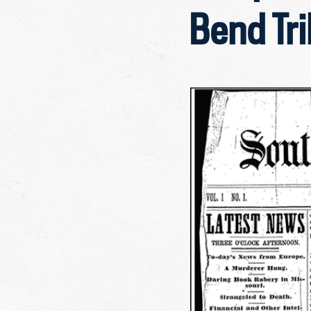
Bend Tr