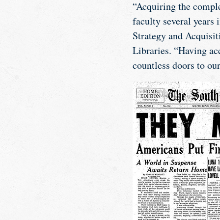
“Acquiring the comple
faculty several years 
Strategy and Acquisiti
Libraries. “Having acc
countless doors to our