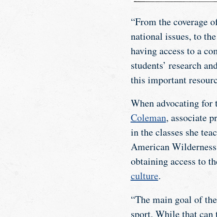
“From the coverage of
national issues, to th
having access to a com
students’ research an
this important resourc
When advocating for t
Coleman
, associate p
in the classes she te
American Wilderness, 
obtaining access to th
culture
.
“The main goal of the 
sport. While that can