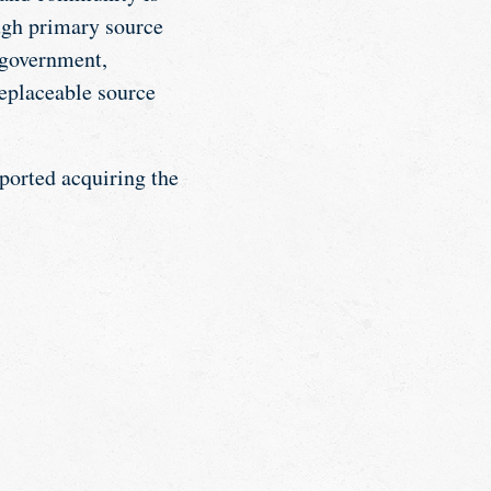
ough primary source
l government,
eplaceable source
pported acquiring the