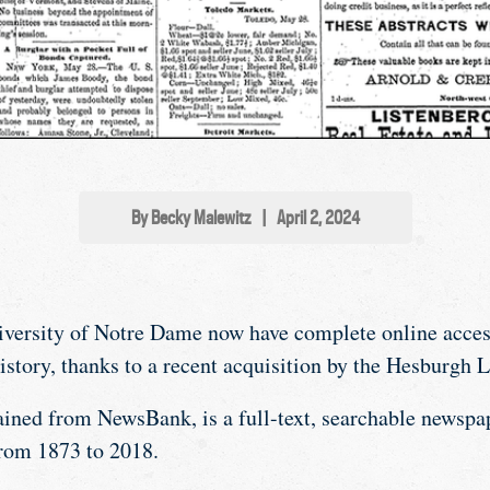
By Becky Malewitz
|
April 2, 2024
iversity of Notre Dame now have complete online acces
story, thanks to a recent acquisition by the Hesburgh L
ained from NewsBank, is a full-text, searchable newspap
rom 1873 to 2018.