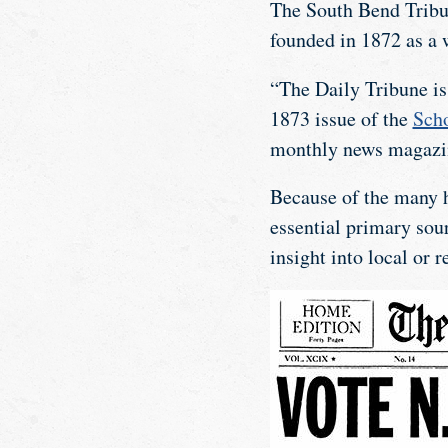
The South Bend Tribun
founded in 1872 as a 
“The Daily Tribune is 
1873 issue of the
Scho
monthly news magazi
Because of the many h
essential primary sour
insight into local or 