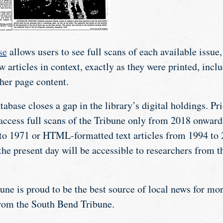
se
allows users to see full scans of each available issue
w articles in context, exactly as they were printed, incl
her page content.
tabase closes a gap in the library’s digital holdings. Pri
 access full scans of the Tribune only from 2018 onward
o 1971 or HTML-formatted text articles from 1994 to 2
the present day will be accessible to researchers from
ne is proud to be the best source of local news for mor
rom the South Bend Tribune.