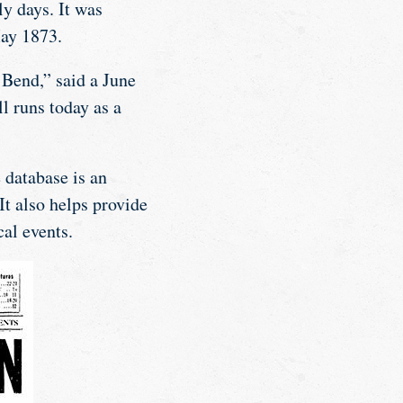
y days. It was
May 1873.
 Bend,” said a June
l runs today as a
 database is an
It also helps provide
cal events.