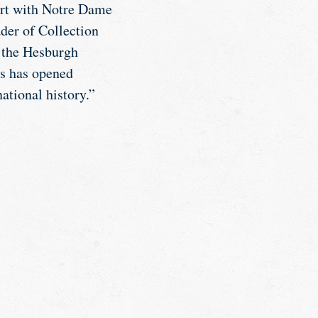
ort with Notre Dame
der of Collection
t the Hesburgh
es has opened
ational history.”