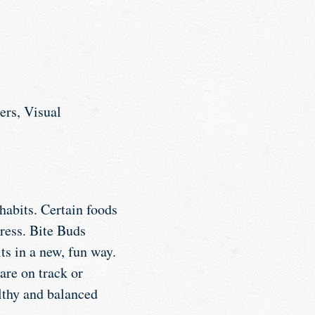
ers, Visual
habits. Certain foods
ress. Bite Buds
ts in a new, fun way.
are on track or
althy and balanced