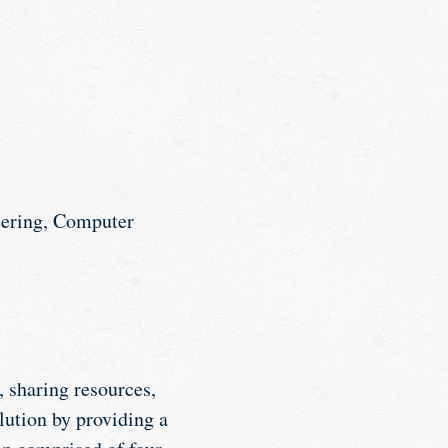
eering, Computer
, sharing resources,
lution by providing a