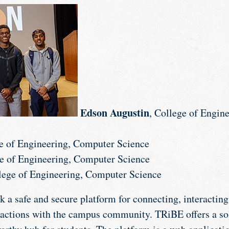
Edson Augustin
, College of Engin
ge of Engineering, Computer Science
ge of Engineering, Computer Science
llege of Engineering, Computer Science
k a safe and secure platform for connecting, interacting
sactions with the campus community. TRiBE offers a so