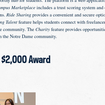
worthy hub for students. The platform is a web applicati
mpus Marketplace
includes a trust scoring system and 
ons.
Ride Sharing
provides a convenient and secure optio
ng Talent
feature helps students connect with freelance
me community. The
Charity
feature provides opportuniti
in the Notre Dame community.
– $2,000 Award