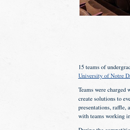
15 teams of undergra
University of Notre 
Teams were charged wi
create solutions to ev
presentations, raffle
with teams working i
During the competitio