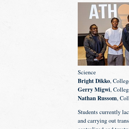
Science
Bright Dikko
, Colle
Gerry Migwi
, Colle
Nathan Russom
, Co
Students currently lac
and carrying out tran