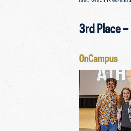
3rd Place –
OnCampus