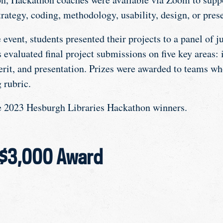
rategy, coding, methodology, usability, design, or pres
e event, students presented their projects to a panel of j
evaluated final project submissions on five key areas: 
erit, and presentation. Prizes were awarded to teams wh
 rubric.
he 2023 Hesburgh Libraries Hackathon winners.
 $3,000 Award