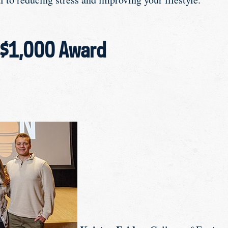
 $1,000 Award