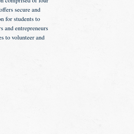
on comprised of four
offers secure and
n for students to
rs and entrepreneurs
es to volunteer and