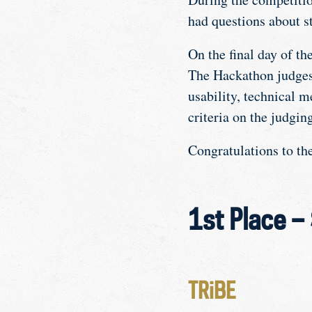
had questions about st
On the final day of th
The Hackathon judges 
usability, technical m
criteria on the judging
Congratulations to t
1st Place –
TRiBE