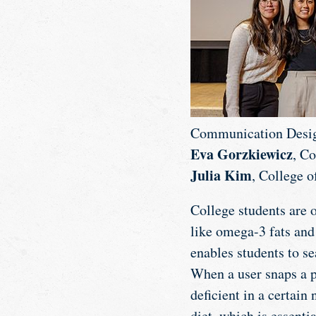
Communication Desi
Eva Gorzkiewicz
, C
Julia Kim
, College o
College students are o
like omega-3 fats and
enables students to se
When a user snaps a pi
deficient in a certain
diet, which is essenti