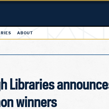
ARIES
ABOUT
h Libraries announc
on winners