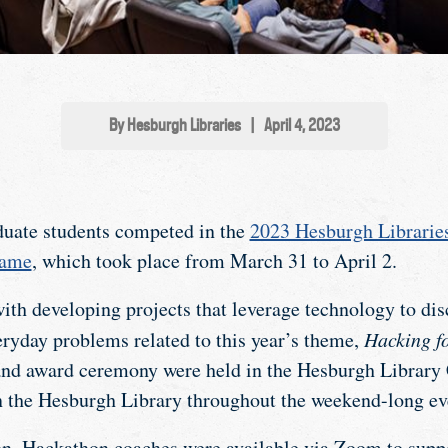
By Hesburgh Libraries
|
April 4, 2023
duate students competed in the
2023 Hesburgh Librarie
Dame
, which took place from March 31 to April 2.
th developing projects that leverage technology to disc
eryday problems related to this year’s theme,
Hacking f
, and award ceremony were held in the Hesburgh Library
n the Hesburgh Library throughout the weekend-long ev
n, Hackathon coaches were available via Zoom to suppo