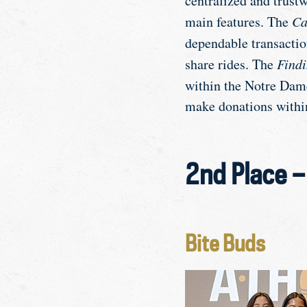
centralized and trust
main features. The
Ca
dependable transacti
share rides. The
Findi
within the Notre Da
make donations with
2nd Place 
Bite Buds