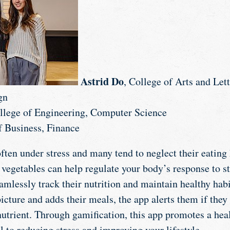
Astrid Do
, College of Arts and Lett
gn
ollege of Engineering, Computer Science
f Business, Finance
ften under stress and many tend to neglect their eating 
 vegetables can help regulate your body’s response to st
amlessly track their nutrition and maintain healthy habi
cture and adds their meals, the app alerts them if they 
 nutrient. Through gamification, this app promotes a he
al to reducing stress and improving your lifestyle.