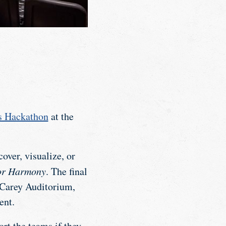
s Hackathon
at the
over, visualize, or
or Harmony
. The final
 Carey Auditorium,
ent.
rt the teams if they