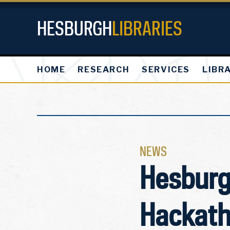
HESBURGH
LIBRARIES
HOME
RESEARCH
SERVICES
LIBR
NEWS
Hesburg
Hackath