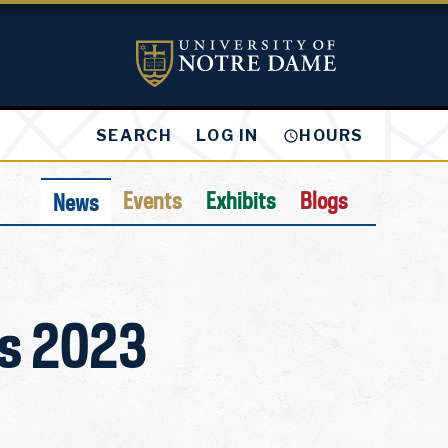
LOG IN
SEARCH
HOURS
Events
Exhibits
Blogs
News
es 2023