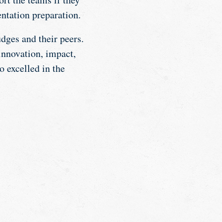
entation preparation.
udges and their peers.
innovation, impact,
o excelled in the