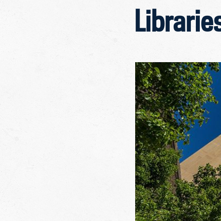
Librarie