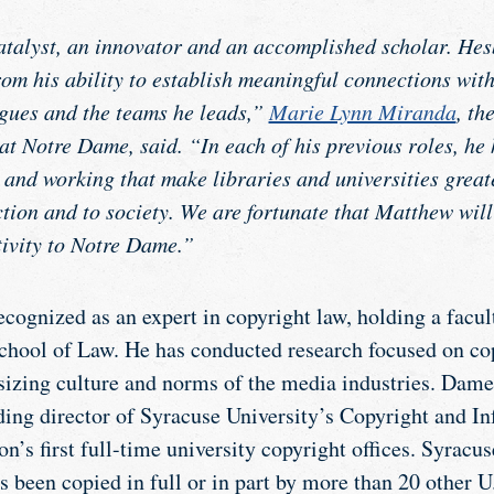
talyst, an innovator and an accomplished scholar. Hes
from his ability to establish meaningful connections with
gues and the teams he leads,”
Marie Lynn Miranda
, th
at Notre Dame, said. “In each of his previous roles, he
 and working that make libraries and universities great
tion and to society. We are fortunate that Matthew will
tivity to Notre Dame.”
ecognized as an expert in copyright law, holding a facu
chool of Law. He has conducted research focused on cop
izing culture and norms of the media industries. Dame
nding director of Syracuse University’s Copyright and I
on’s first full-time university copyright offices. Syracus
 been copied in full or in part by more than 20 other U.