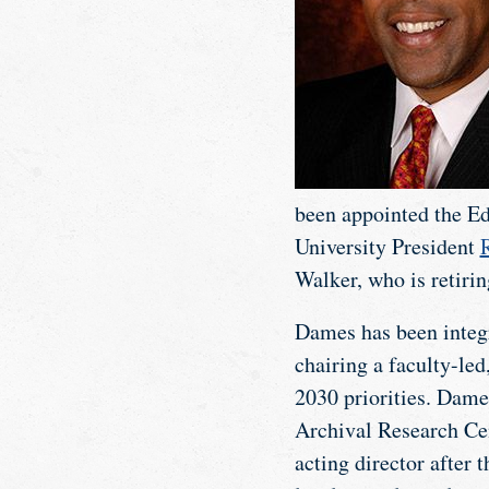
been appointed the Ed
University President
R
Walker, who is retirin
Dames has been integra
chairing a faculty-le
2030 priorities. Dame
Archival Research Cent
acting director after 