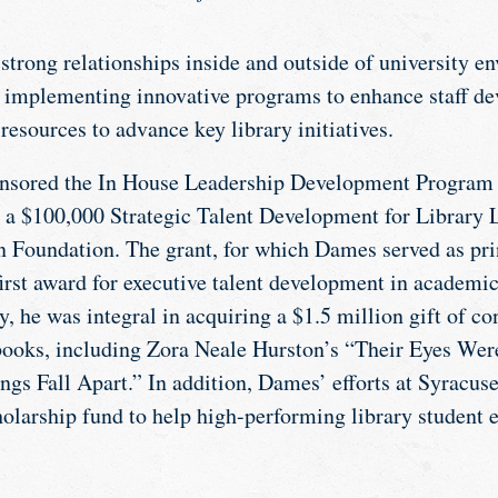
strong relationships inside and outside of university e
, implementing innovative programs to enhance staff d
resources to advance key library initiatives.
nsored the In House Leadership Development Program a
 a $100,000 Strategic Talent Development for Library 
Foundation. The grant, for which Dames served as prin
irst award for executive talent development in academic
, he was integral in acquiring a $1.5 million gift of c
 books, including Zora Neale Hurston’s “Their Eyes W
gs Fall Apart.” In addition, Dames’ efforts at Syracuse 
holarship fund to help high-performing library student 