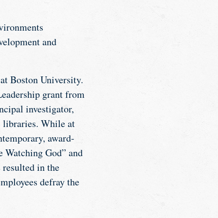
nvironments
evelopment and
t Boston University.
Leadership grant from
cipal investigator,
 libraries. While at
ontemporary, award-
ere Watching God” and
resulted in the
employees defray the