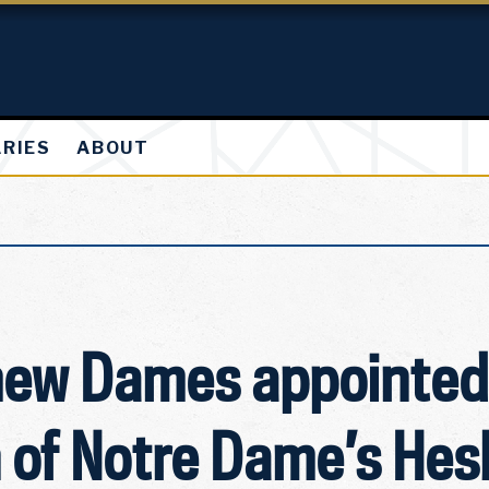
ARIES
ABOUT
hew Dames appointed
n of Notre Dame’s He