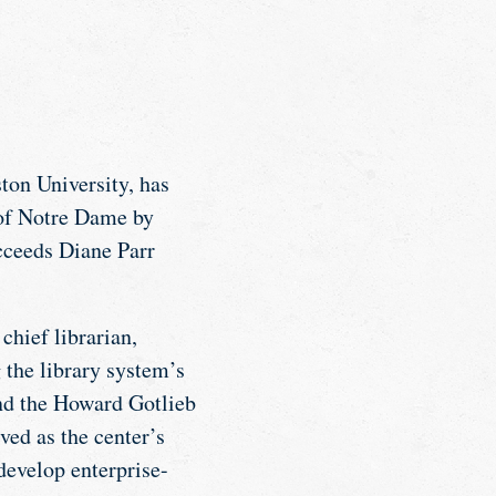
ton University, has
 of Notre Dame by
cceeds Diane Parr
chief librarian,
 the library system’s
and the Howard Gotlieb
ved as the center’s
develop enterprise-