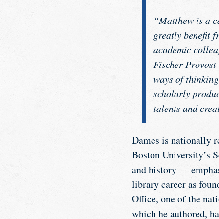
“Matthew is a ca
greatly benefit 
academic collea
Fischer Provost 
ways of thinking
scholarly produc
talents and crea
Dames is nationally r
Boston University’s S
and history — emphas
library career as fou
Office, one of the nati
which he authored, has