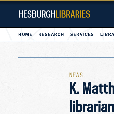
HESBURGH
LIBRARIES
HOME
RESEARCH
SERVICES
LIBR
NEWS
K. Matt
libraria