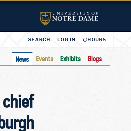
LOG IN
SEARCH
HOURS
Events
Exhibits
Blogs
News
 chief
sburgh