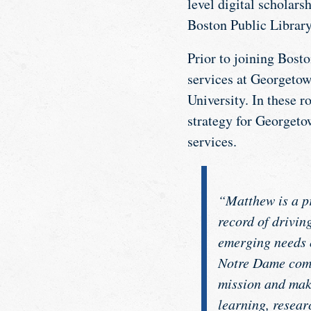
level digital scholars
Boston Public Library 
Prior to joining Bost
services at Georgetown
University. In these r
strategy for Georgeto
services.
“Matthew is a pr
record of drivin
emerging needs o
Notre Dame commu
mission and make
learning, resear