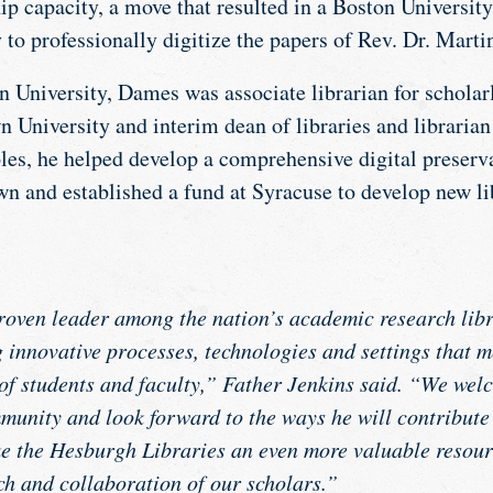
hip capacity, a move that resulted in a Boston Universit
to professionally digitize the papers of Rev. Dr. Marti
on University, Dames was associate librarian for scholar
 University and interim dean of libraries and librarian
oles, he helped develop a comprehensive digital preserv
wn and established a fund at Syracuse to develop new li
oven leader among the nation’s academic research libr
g innovative processes, technologies and settings that m
f students and faculty,” Father Jenkins said. “We wel
nity and look forward to the ways he will contribute t
 the Hesburgh Libraries an even more valuable resourc
ch and collaboration of our scholars.”