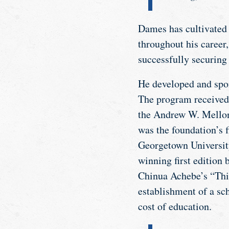
Dames has cultivated 
throughout his career
successfully securing 
He developed and spo
The program received
the Andrew W. Mellon 
was the foundation’s f
Georgetown University
winning first edition
Chinua Achebe’s “Thin
establishment of a sc
cost of education.