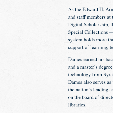
As the Edward H. Arno
and staff members at 
Digital Scholarship, 
Special Collections —
system holds more tha
support of learning, t
Dames earned his bach
and a master’s degree
technology from Syrac
Dames also serves as 
the nation’s leading 
on the board of direc
libraries.