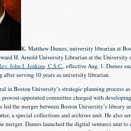
K. Matthew Dames, university librarian at Bos
ward H. Arnold University Librarian at the University
ev. John I. Jenkins, C.S.C.,
effective Aug. 1. Dames su
g after serving 10 years as university librarian.
l in Boston University’s strategic planning process as 
d, provost-appointed committee charged with developing
s led the merger between Boston University’s library 
er, a special collections and archives unit. He also ser
the merger. Dames launched the digital ventures unit to 