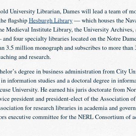
ld University Librarian, Dames will lead a team of mo
the flagship
Hesburgh Library
— which houses the Nava
the Medieval Institute Library, the University Archives
 and four specialty libraries located on the Notre Dam
n 3.5 million monograph and subscribes to more than 35
eaching and research.
elor’s degree in business administration from City Un
 in information studies and a doctoral degree in inform
use University. He earned his juris doctorate from Nor
vice president and president-elect of the Association of
association for research libraries in academia and gover
tors executive committee for the NERL Consortium of 