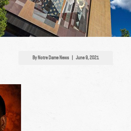
By Notre Dame News
|
June 9, 2021