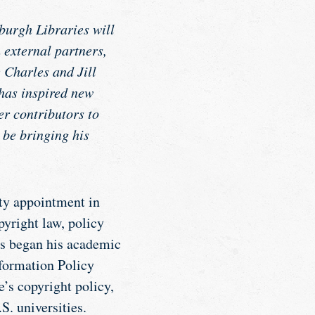
burgh Libraries will
 external partners,
e Charles and Jill
 has inspired new
er contributors to
 be bringing his
lty appointment in
yright law, policy
s began his academic
nformation Policy
e’s copyright policy,
S. universities.