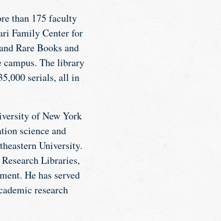
re than 175 faculty
ri Family Center for
, and Rare Books and
e campus. The library
,000 serials, all in
iversity of New York
ation science and
theastern University.
 Research Libraries,
nment. He has served
academic research