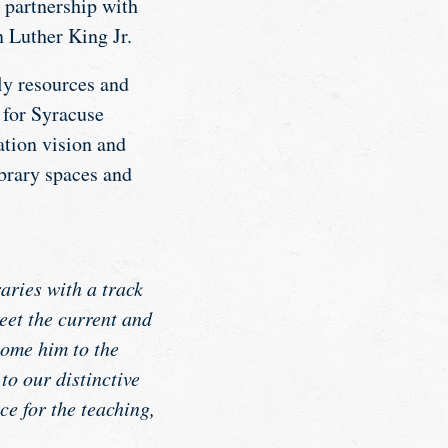
y partnership with
n Luther King Jr.
ly resources and
 for Syracuse
ation vision and
brary spaces and
aries with a track
eet the current and
come him to the
o our distinctive
e for the teaching,