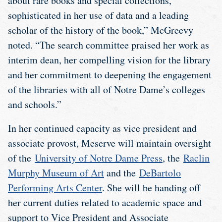
about rare books and special collections,
sophisticated in her use of data and a leading
scholar of the history of the book,” McGreevy
noted. “The search committee praised her work as
interim dean, her compelling vision for the library
and her commitment to deepening the engagement
of the libraries with all of Notre Dame’s colleges
and schools.”
In her continued capacity as vice president and
associate provost, Meserve will maintain oversight
of the
University of Notre Dame Press
, the
Raclin
Murphy Museum of Art
and the
DeBartolo
Performing Arts Center
. She will be handing off
her current duties related to academic space and
support to Vice President and Associate