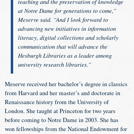
teaching and the preservation of knowledge
at Notre Dame for generations to come,”
Meserve said. “And I look forward to
advancing new initiatives in information
literacy, digital collections and scholarly
communication that will advance the
Hesburgh Libraries as a leader among
university research libraries.”
Meserve received her bachelor’s degree in classics
from Harvard and her master’s and doctorate in
Renaissance history from the University of
London. She taught at Princeton for two years
before coming to Notre Dame in 2003. She has
won fellowships from the National Endowment for