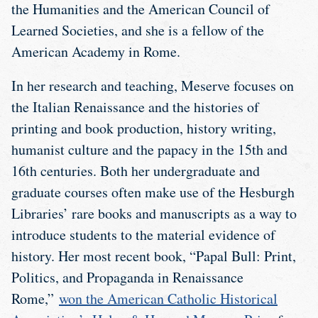
the Humanities and the American Council of
Learned Societies, and she is a fellow of the
American Academy in Rome.
In her research and teaching, Meserve focuses on
the Italian Renaissance and the histories of
printing and book production, history writing,
humanist culture and the papacy in the 15th and
16th centuries. Both her undergraduate and
graduate courses often make use of the Hesburgh
Libraries’ rare books and manuscripts as a way to
introduce students to the material evidence of
history. Her most recent book, “Papal Bull: Print,
Politics, and Propaganda in Renaissance
Rome,”
won the American Catholic Historical