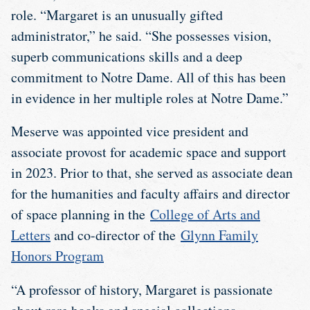
role. “Margaret is an unusually gifted
administrator,” he said. “She possesses vision,
superb communications skills and a deep
commitment to Notre Dame. All of this has been
in evidence in her multiple roles at Notre Dame.”
Meserve was appointed vice president and
associate provost for academic space and support
in 2023. Prior to that, she served as associate dean
for the humanities and faculty affairs and director
of space planning in the
College of Arts and
Letters
and co-director of the
Glynn Family
Honors Program
“A professor of history, Margaret is passionate