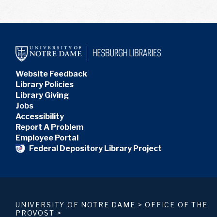
Website Feedback
Library Policies
Library Giving
Jobs
Accessibility
Report A Problem
Employee Portal
Federal Depository Library Project
UNIVERSITY OF NOTRE DAME
>
OFFICE OF THE
PROVOST
>