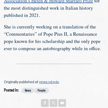
Association’s Helen & Howard Marraro Prize
for
the most distinguished work in Italian history
published in 2021.
She is currently working on a translation of the
“Commentaries” of Pope Pius II, a Renaissance
pope known for his scholarship and the only pope
ever to compose an autobiography while in office.
Originally published at
news.nd.edu
Posted In:
News
People