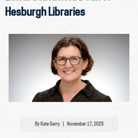
Hesburgh Libraries
By Kate Garry
|
November 17, 2025