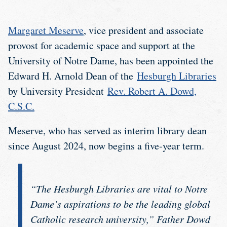
Margaret Meserve
, vice president and associate
provost for academic space and support at the
University of Notre Dame, has been appointed the
Edward H. Arnold Dean of the
Hesburgh Libraries
by University President
Rev. Robert A. Dowd,
C.S.C.
Meserve, who has served as interim library dean
since August 2024, now begins a five-year term.
“The Hesburgh Libraries are vital to Notre
Dame’s aspirations to be the leading global
Catholic research university,” Father Dowd