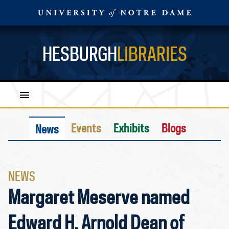
HESBURGH
LIBRARIES
Events
Exhibits
Blogs
News
NEWS
Margaret Meserve named
Edward H. Arnold Dean of