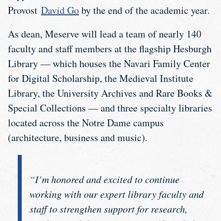
Provost
David Go
by the end of the academic year.
As dean, Meserve will lead a team of nearly 140
faculty and staff members at the flagship Hesburgh
Library — which houses the Navari Family Center
for Digital Scholarship, the Medieval Institute
Library, the University Archives and Rare Books &
Special Collections — and three specialty libraries
located across the Notre Dame campus
(architecture, business and music).
“I’m honored and excited to continue
working with our expert library faculty and
staff to strengthen support for research,