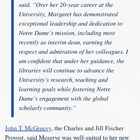
said. “Over her 20-year career at the
University, Margaret has demonstrated
exceptional leadership and dedication to
Notre Dame’s mission, including most
recently as interim dean, earning the
respect and admiration of her colleagues. I
am confident that under her guidance, the
libraries will continue to advance the
University’s research, teaching and
learning goals while fostering Notre
Dame’s engagement with the global
scholarly community.”
John T. McGreevy
, the Charles and Jill Fischer
Provost, said Meserve was well-suited to her new