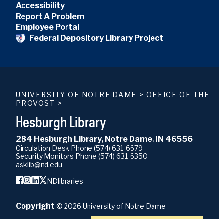
Accessibility
Report A Problem
Employee Portal
Federal Depository Library Project
UNIVERSITY OF NOTRE DAME
>
OFFICE OF THE
PROVOST
>
Hesburgh Library
284 Hesburgh Library, Notre Dame, IN 46556
Circulation Desk Phone
(574) 631-6679
Security Monitors Phone
(574) 631-6350
asklib@nd.edu
NDlibraries
Copyright
©
2026
University of Notre Dame