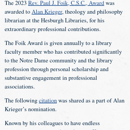
The 2023
Rev. Paul J. Foik, C.S.C., Award
was
awarded to
Alan Krieger
, theology and philosophy
librarian at the Hesburgh Libraries, for his
extraordinary professional contributions.
The Foik Award is given annually to a library
faculty member who has contributed significantly
to the Notre Dame community and the library
profession through personal scholarship and
substantive engagement in professional
associations.
The following
citation
was shared as a part of Alan
Krieger’s nomination.
Known by his colleagues to have endless