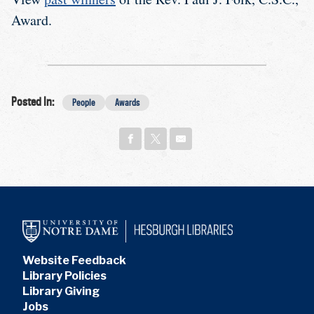
Award.
Posted In:
People
Awards
Website Feedback
Library Policies
Library Giving
Jobs