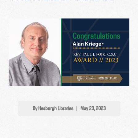
By Hesburgh Libraries
|
May 23, 2023