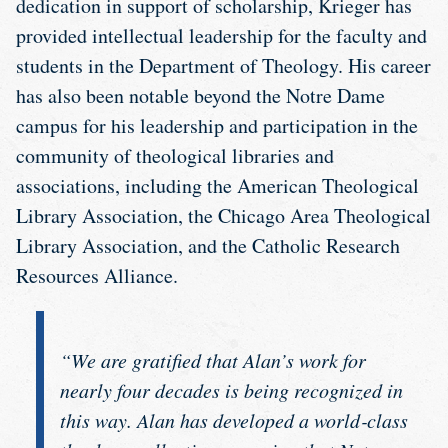
dedication in support of scholarship, Krieger has
provided intellectual leadership for the faculty and
students in the Department of Theology. His career
has also been notable beyond the Notre Dame
campus for his leadership and participation in the
community of theological libraries and
associations, including the American Theological
Library Association, the Chicago Area Theological
Library Association, and the Catholic Research
Resources Alliance.
“We are gratified that Alan’s work for
nearly four decades is being recognized in
this way. Alan has developed a world‐class