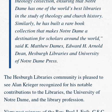
theology collection, ensuring that Notre
Dame has one of the world’s best libraries
in the study of theology and church history.
Similarly, he has built a rare book
collection that makes Notre Dame a
destination for scholars around the world,”
said K. Matthew Dames, Edward H. Arnold
Dean, Hesburgh Libraries and University
of Notre Dame Press.
The Hesburgh Libraries community is pleased to
see Alan Krieger recognized for his notable
contributions to the Libraries, the University of
Notre Dame, and the library profession.
View
past winners
of the Rev. Paul J. Foik, C.S.C.,