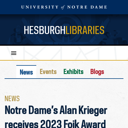
HESBURGH
LIBRARIES
Events
Exhibits
Blogs
News
NEWS
Notre Dame’s Alan Krieger
receives 2023 Foik Award