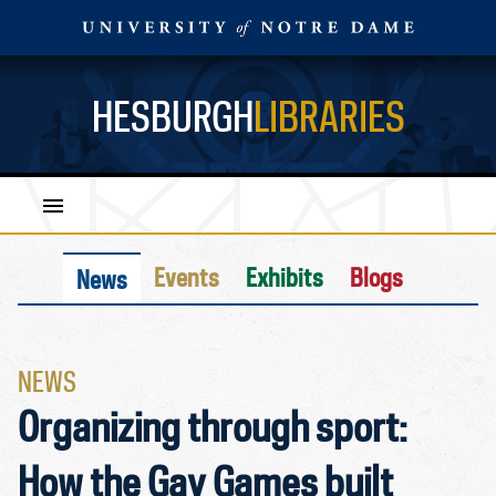
HESBURGH
LIBRARIES
Events
Exhibits
Blogs
News
NEWS
Organizing through sport:
How the Gay Games built