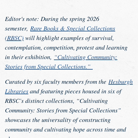
Editor's note: During the spring 2026
semester,
Rare Books & Special Collections
(RBSC)
will highlight examples of survival,
contemplation, competition, protest and learning
in their exhibition,
“Cultivating Community:
Stories from Special Collections.”
Curated by six faculty members from the
Hesburgh
Libraries
and featuring pieces housed in six of
RBSC’s distinct collections, “Cultivating
Community: Stories from Special Collections”
showcases the universality of constructing
community and cultivating hope across time and