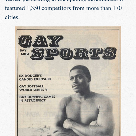
featured 1,350 competitors from more than 170
cities.