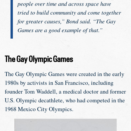
people over time and across space have
tried to build community and come together
for greater causes,” Bond said. “The Gay
Games are a good example of that.”
The Gay Olympic Games
The Gay Olympic Games were created in the early
1980s by activists in San Francisco, including
founder Tom Waddell, a medical doctor and former
U.S. Olympic decathlete, who had competed in the
1968 Mexico City Olympics.