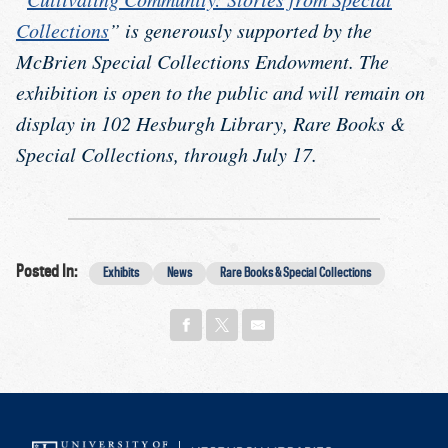
Collections
” is generously supported by the
McBrien Special Collections Endowment. The
exhibition is open to the public and will remain on
display in 102 Hesburgh Library, Rare Books &
Special Collections, through July 17.
Posted In:
Exhibits
News
Rare Books & Special Collections