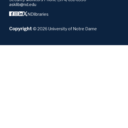
asklib@nd.edu
NDlibraries
Copyright
©
2026
University of Notre Dame