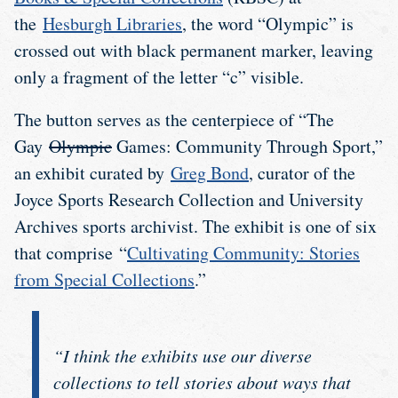
the
Hesburgh Libraries
, the word “Olympic” is
crossed out with black permanent marker, leaving
only a fragment of the letter “c” visible.
The button serves as the centerpiece of “The
Gay
Olympic
Games: Community Through Sport,”
an exhibit curated by
Greg Bond
, curator of the
Joyce Sports Research Collection and University
Archives sports archivist. The exhibit is one of six
that comprise “
Cultivating Community: Stories
from Special Collections
.”
“I think the exhibits use our diverse
collections to tell stories about ways that