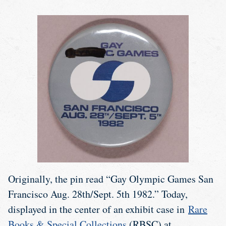
Originally, the pin read “Gay Olympic Games San
Francisco Aug. 28th/Sept. 5th 1982.” Today,
displayed in the center of an exhibit case in
Rare
Books & Special Collections
(RBSC) at