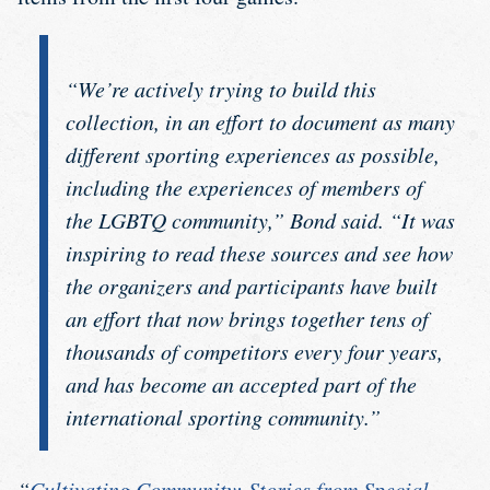
“We’re actively trying to build this
collection, in an effort to document as many
different sporting experiences as possible,
including the experiences of members of
the LGBTQ community,” Bond said. “It was
inspiring to read these sources and see how
the organizers and participants have built
an effort that now brings together tens of
thousands of competitors every four years,
and has become an accepted part of the
international sporting community.”
“
Cultivating Community: Stories from Special