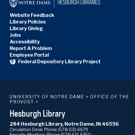
Website Feedback
Library Policies
Library Giving
Jobs
Accessibility
Report A Problem
Employee Portal
Federal Depository Library Project
UNIVERSITY OF NOTRE DAME
>
OFFICE OF THE
PROVOST
>
Hesburgh Library
284 Hesburgh Library, Notre Dame, IN 46556
Circulation Desk Phone
(574) 631-6679
Security Monitors Phone
(574) 631-6350