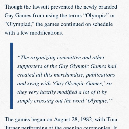
Though the lawsuit prevented the newly branded
Gay Games from using the terms “Olympic” or
“Olympiad,” the games continued on schedule
with a few modifications.
“The organizing committee and other
supporters of the Gay Olympic Games had
created all this merchandise, publications
and swag with ‘Gay Olympic Games,’ so
they very hastily modified a lot of it by
simply crossing out the word ‘Olympic.’”
The games began on August 28, 1982, with Tina
Turner performing at the opening ceremonies. It