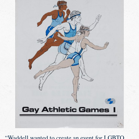
“Waddell wanted to create an event for LGBTQ