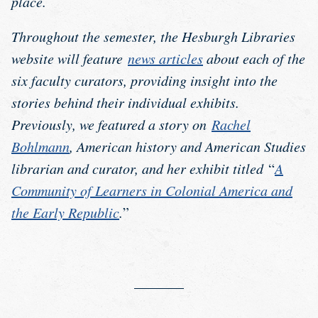
place.
Throughout the semester, the Hesburgh Libraries
website will feature
news articles
about each of the
six faculty curators, providing insight into the
stories behind their individual exhibits.
Previously, we featured a story on
Rachel
Bohlmann
, American history and American Studies
librarian and curator, and her exhibit titled
“
A
Community of Learners in Colonial America and
the Early Republic
.
”
_______