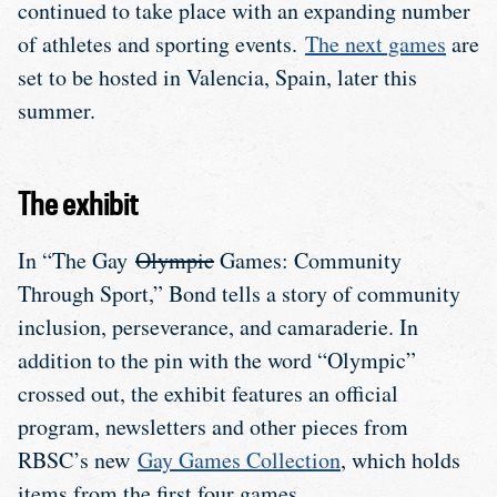
continued to take place with an expanding number
of athletes and sporting events.
The next games
are
set to be hosted in Valencia, Spain, later this
summer.
The exhibit
In “The Gay
Olympic
Games: Community
Through Sport,” Bond tells a story of community
inclusion, perseverance, and camaraderie. In
addition to the pin with the word “Olympic”
crossed out, the exhibit features an official
program, newsletters and other pieces from
RBSC’s new
Gay Games Collection
, which holds
items from the first four games.