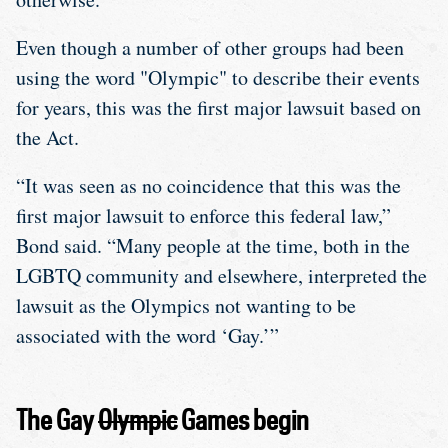
Even though a number of other groups had been
using the word "Olympic" to describe their events
for years, this was the first major lawsuit based on
the Act.
“It was seen as no coincidence that this was the
first major lawsuit to enforce this federal law,”
Bond said. “Many people at the time, both in the
LGBTQ community and elsewhere, interpreted the
lawsuit as the Olympics not wanting to be
associated with the word ‘Gay.’”
The Gay
Olympic
Games begin