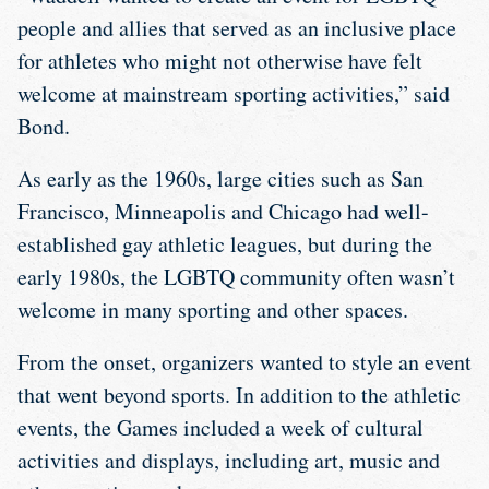
people and allies that served as an inclusive place
for athletes who might not otherwise have felt
welcome at mainstream sporting activities,” said
Bond.
As early as the 1960s, large cities such as San
Francisco, Minneapolis and Chicago had well-
established gay athletic leagues, but during the
early 1980s, the LGBTQ community often wasn’t
welcome in many sporting and other spaces.
From the onset, organizers wanted to style an event
that went beyond sports. In addition to the athletic
events, the Games included a week of cultural
activities and displays, including art, music and