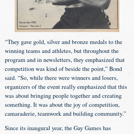
“They gave gold, silver and bronze medals to the
winning teams and athletes, but throughout the
program and in newsletters, they emphasized that
competition was kind of beside the point,” Bond
said. “So, while there were winners and losers,
organizers of the event really emphasized that this
was about bringing people together and creating
something. It was about the joy of competition,
camaraderie, teamwork and building community.”
Since its inaugural year, the Gay Games has