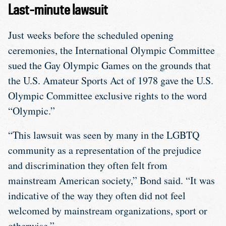
Last-minute lawsuit
Just weeks before the scheduled opening
ceremonies, the International Olympic Committee
sued the Gay Olympic Games on the grounds that
the U.S. Amateur Sports Act of 1978 gave the U.S.
Olympic Committee exclusive rights to the word
“Olympic.”
“This lawsuit was seen by many in the LGBTQ
community as a representation of the prejudice
and discrimination they often felt from
mainstream American society,” Bond said. “It was
indicative of the way they often did not feel
welcomed by mainstream organizations, sport or
otherwise.”