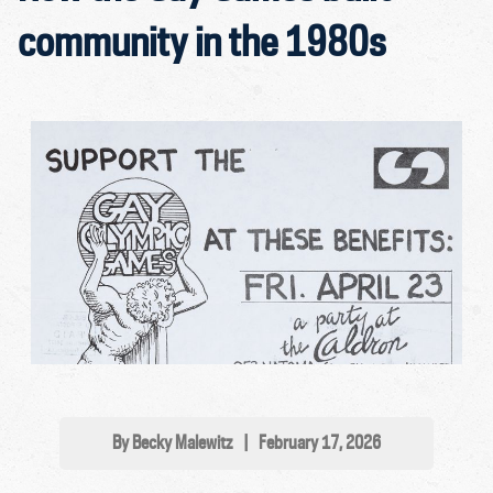
community in the 1980s
By Becky Malewitz
|
February 17, 2026