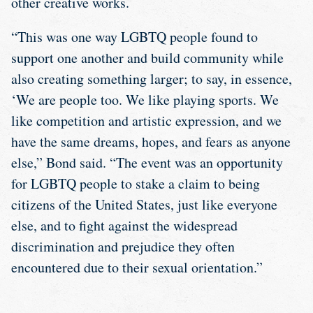
other creative works.
“This was one way LGBTQ people found to
support one another and build community while
also creating something larger; to say, in essence,
‘We are people too. We like playing sports. We
like competition and artistic expression, and we
have the same dreams, hopes, and fears as anyone
else,” Bond said. “The event was an opportunity
for LGBTQ people to stake a claim to being
citizens of the United States, just like everyone
else, and to fight against the widespread
discrimination and prejudice they often
encountered due to their sexual orientation.”