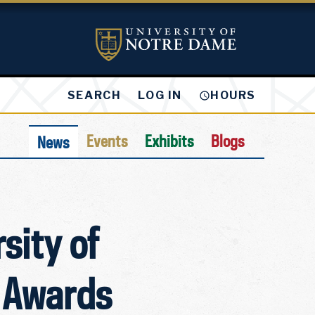
LOG IN
SEARCH
HOURS
Events
Exhibits
Blogs
News
sity of
 Awards