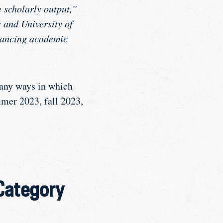
 scholarly output,”
 and University of
dvancing academic
many ways in which
mmer 2023, fall 2023,
 Category