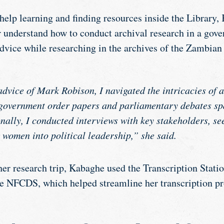
 help learning and finding resources inside the Library
r understand how to conduct archival research in a gove
advice while researching in the archives of the Zambia
dvice of Mark Robison, I navigated the intricacies of a
government order papers and parliamentary debates sp
nally, I conducted interviews with key stakeholders, se
 women into political leadership,” she said.
er research trip, Kabaghe used the Transcription Stati
he NFCDS, which helped streamline her transcription pr