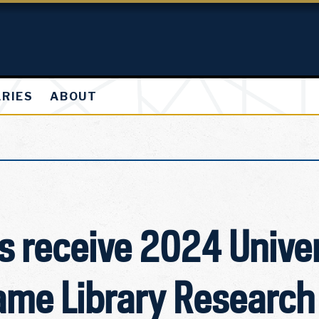
ARIES
ABOUT
 receive 2024 Univer
ame Library Research