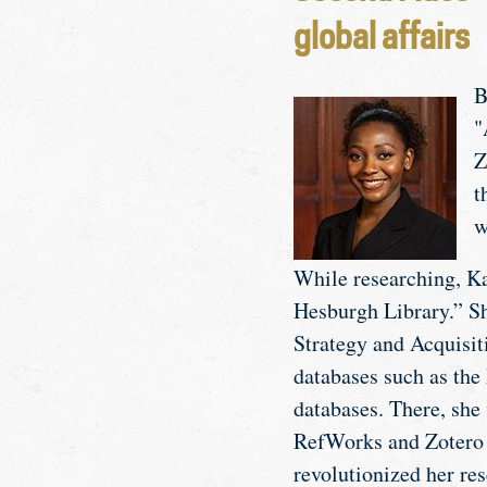
global affairs
B
"
Z
t
w
While researching, Ka
Hesburgh Library.” S
Strategy and Acquisiti
databases such as the 
databases. There, she 
RefWorks and Zotero f
revolutionized her res