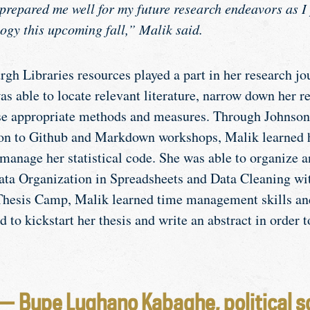
t prepared me well for my future research endeavors as I
ogy this upcoming fall,” Malik said.
gh Libraries resources played a part in her research jou
s able to locate relevant literature, narrow down her r
se appropriate methods and measures. Through Johnson’
ion to Github and Markdown workshops, Malik learned 
manage her statistical code. She was able to organize a
ata Organization in Spreadsheets and Data Cleaning w
hesis Camp, Malik learned time management skills and
to kickstart her thesis and write an abstract in order t
— Bupe Lughano Kabaghe, political s