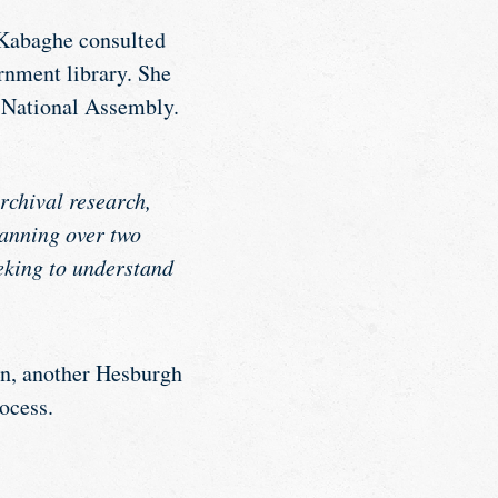
, Kabaghe consulted
rnment library. She
n National Assembly.
rchival research,
anning over two
eking to understand
on, another Hesburgh
ocess.