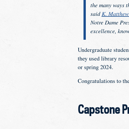
the many ways th
said
K. Matthe
Notre Dame Pres
excellence, know
Undergraduate student
they used library res
or spring 2024.
Congratulations to t
Capstone Pr