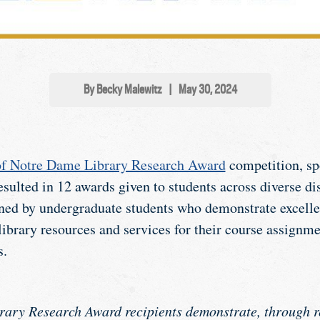
By Becky Malewitz
|
May 30, 2024
of Notre Dame Library Research Award
competition, sp
sulted in 12 awards given to students across diverse di
ned by undergraduate students who demonstrate excellen
library resources and services for their course assignme
s.
rary Research Award recipients demonstrate, through r