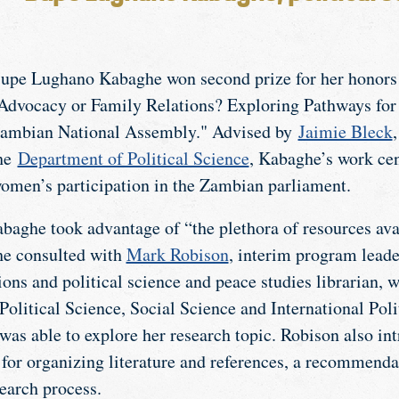
upe Lughano Kabaghe won second prize for her honors s
Advocacy or Family Relations? Exploring Pathways fo
ambian National Assembly." Advised by
Jaimie Bleck
he
Department of Political Science
, Kabaghe’s work ce
omen’s participation in the Zambian parliament.
baghe took advantage of “the plethora of resources ava
he consulted with
Mark Robison
, interim program leade
ons and political science and peace studies librarian, 
Political Science, Social Science and International Poli
was able to explore her research topic. Robison also in
or organizing literature and references, a recommenda
earch process.