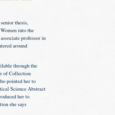
enior thesis,
r Women into the
, associate professor in
ntered around
ilable through the
r of Collection
who pointed her to
tical Science Abstract
troduced her to
tion she says