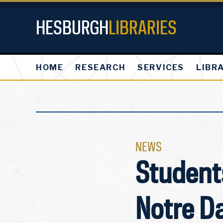
HESBURGH
LIBRARIES
HOME
RESEARCH
SERVICES
LIBR
NEWS
Students
Notre D