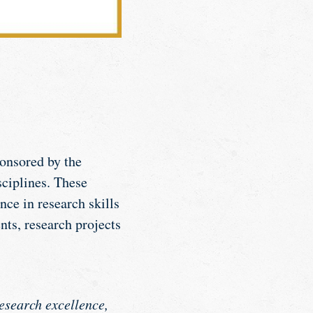
onsored by the
sciplines. These
ce in research skills
nts, research projects
esearch excellence,