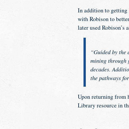
In addition to getting
with Robison to bette
later used Robison’s 
“Guided by the a
mining through 
decades. Additio
the pathways for
Upon returning from h
Library resource in t