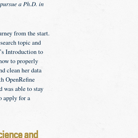
 pursue a Ph.D. in
rney from the start.
esearch topic and
s Introduction to
how to properly
nd clean her data
ith OpenRefine
 was able to stay
o apply for a
cience and