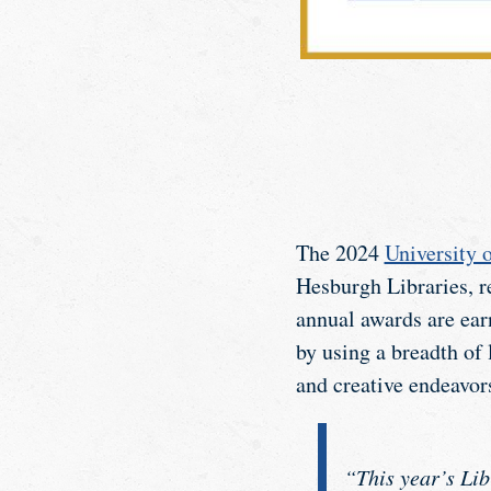
The 2024
University 
Hesburgh Libraries, re
annual awards are ear
by using a breadth of 
and creative endeavor
“This year’s Lib