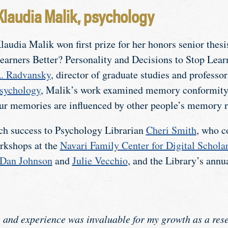
Klaudia Malik, psychology
laudia Malik won first prize for her honors senior thes
earners Better? Personality and Decisions to Stop Lea
. Radvansky
, director of graduate studies and professor
sychology
, Malik’s work examined memory conformity
ur memories are influenced by other people’s memory r
rch success to Psychology Librarian
Cheri Smith
, who c
rkshops at the
Navari Family Center for Digital Schol
Dan Johnson
and
Julie Vecchio
, and the Library’s ann
 and experience was invaluable for my growth as a rese