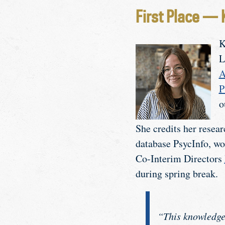
First Place — 
K
L
A
P
o
She credits her resea
database PsycInfo, wo
Co-Interim Directors
during spring break.
“This knowledge