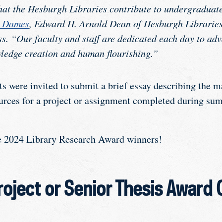
at the Hesburgh Libraries contribute to undergraduate
w Dames
, Edward H. Arnold Dean of Hesburgh Libraries
s. “Our faculty and staff are dedicated each day to a
ledge creation and human flourishing.”
s were invited to submit a brief essay describing the 
ources for a project or assignment completed during su
he 2024 Library Research Award winners!
oject or Senior Thesis Award