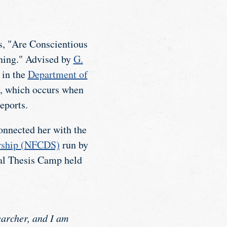
is, "Are Conscientious
rning." Advised by
G.
 in the
Department of
, which occurs when
eports.
onnected her with the
arship (NFCDS)
run by
ual Thesis Camp held
archer, and I am