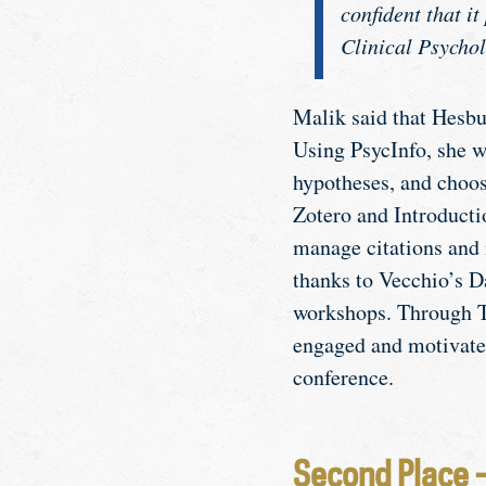
confident that i
Clinical Psychol
Malik said that Hesbur
Using PsycInfo, she wa
hypotheses, and choo
Zotero and Introduct
manage citations and 
thanks to Vecchio’s D
workshops. Through T
engaged and motivated 
conference.
Second Place 