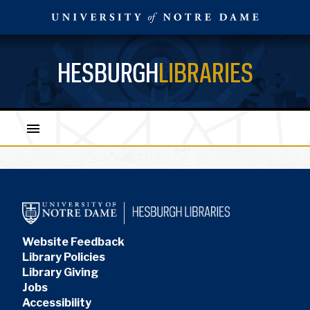
HESBURGH
LIBRARIES
Website Feedback
Library Policies
Library Giving
Jobs
Accessibility