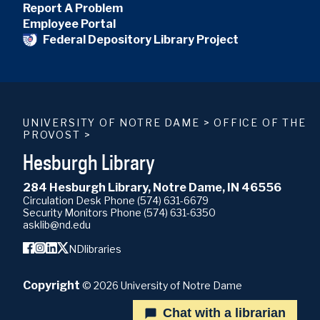
Report A Problem
Employee Portal
Federal Depository Library Project
UNIVERSITY OF NOTRE DAME
>
OFFICE OF THE
PROVOST
>
Hesburgh Library
284 Hesburgh Library, Notre Dame, IN 46556
Circulation Desk Phone
(574) 631-6679
Security Monitors Phone
(574) 631-6350
asklib@nd.edu
NDlibraries
Copyright
©
2026
University of Notre Dame
Chat with a librarian