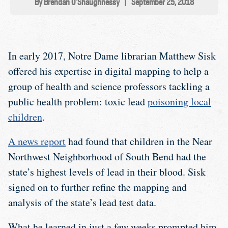
By Brendan O'Shaughnessy
|
September 25, 2018
In early 2017, Notre Dame librarian Matthew Sisk
offered his expertise in digital mapping to help a
group of health and science professors tackling a
public health problem: toxic lead
poisoning local
children
.
A news report
had found that children in the Near
Northwest Neighborhood of South Bend had the
state’s highest levels of lead in their blood. Sisk
signed on to further refine the mapping and
analysis of the state’s lead test data.
What he learned in just a few weeks prompted him