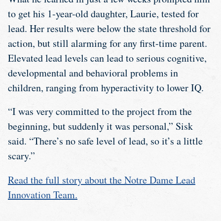
to get his 1-year-old daughter, Laurie, tested for
lead. Her results were below the state threshold for
action, but still alarming for any first-time parent.
Elevated lead levels can lead to serious cognitive,
developmental and behavioral problems in
children, ranging from hyperactivity to lower IQ.
“I was very committed to the project from the
beginning, but suddenly it was personal,” Sisk
said. “There’s no safe level of lead, so it’s a little
scary.”
Read the full story about the Notre Dame Lead
Innovation Team.