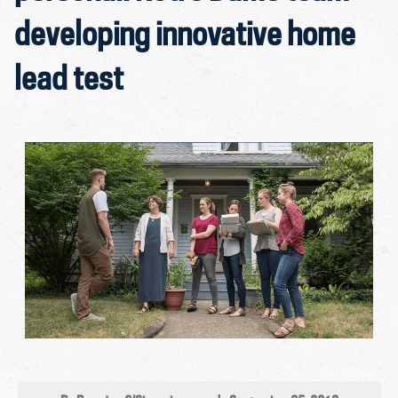
developing innovative home
lead test