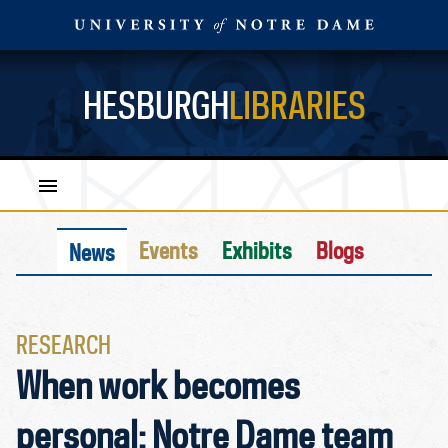
HESBURGH
LIBRARIES
Events
Exhibits
Blogs
News
RESEARCH
When work becomes
personal: Notre Dame team