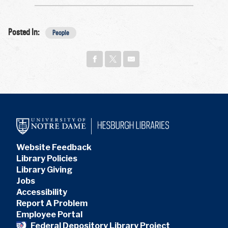
Posted In:
People
Website Feedback
Library Policies
Library Giving
Jobs
Accessibility
Report A Problem
Employee Portal
Federal Depository Library Project