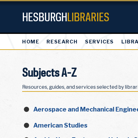
HESBURGH
LIBRARIES
HOME
RESEARCH
SERVICES
LIBR
Subjects A-Z
Resources, guides, and services selected by librar
Aerospace and Mechanical Engine
American Studies