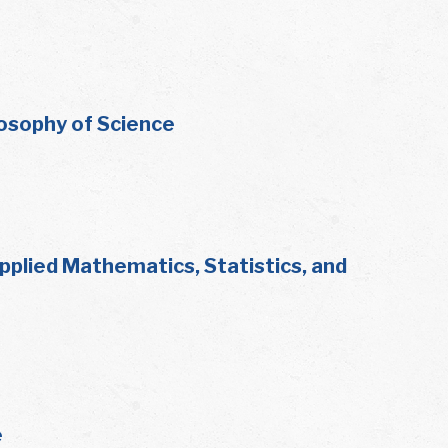
losophy of Science
plied Mathematics, Statistics, and
e