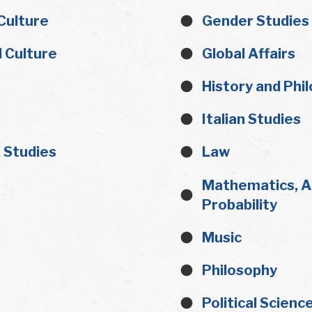
Culture
Gender Studies
 Culture
Global Affairs
History and Phi
Italian Studies
x Studies
Law
Mathematics, Ap
Probability
Music
Philosophy
Political Scienc