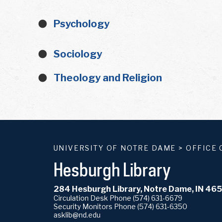
Psychology
Sociology
Theology and Religion
UNIVERSITY OF NOTRE DAME
>
OFFICE 
Hesburgh Library
284 Hesburgh Library, Notre Dame, IN 46
Circulation Desk Phone
(574) 631-6679
Security Monitors Phone
(574) 631-6350
asklib@nd.edu