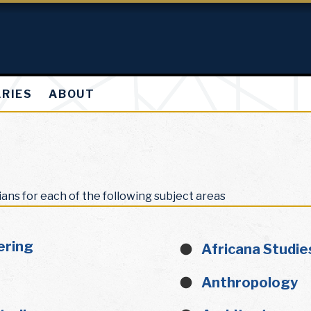
ARIES
ABOUT
ians for each of the following subject areas
ering
Africana Studie
Anthropology