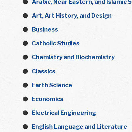
Arabic, Near Eastern, and Islamic 
Art, Art History, and Design
Business
Catholic Studies
Chemistry and Biochemistry
Classics
Earth Science
Economics
Electrical Engineering
English Language and Literature