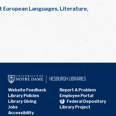
t European Languages, Literature,
Website Feedback
Report A Problem
Library Policies
Employee Portal
Library Giving
Federal Depository
Jobs
Library Project
Accessibility