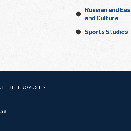
Russian and Eas
and Culture
Sports Studies
OF THE PROVOST
>
556