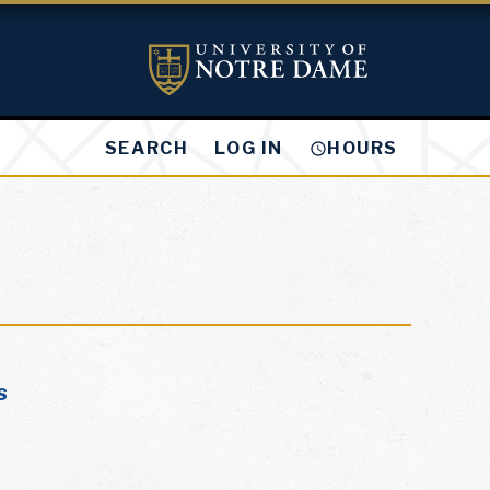
LOG IN
SEARCH
HOURS
s