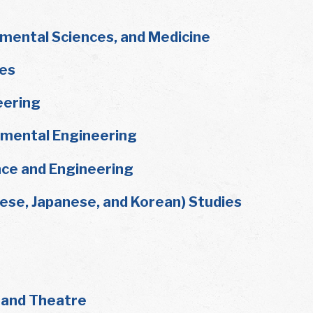
nmental Sciences, and Medicine
ies
eering
onmental Engineering
ce and Engineering
nese, Japanese, and Korean) Studies
, and Theatre