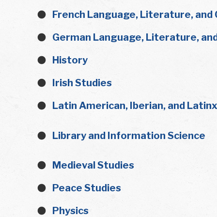
French Language, Literature, and 
German Language, Literature, and
History
Irish Studies
Latin American, Iberian, and Latin
Library and Information Science
Medieval Studies
Peace Studies
Physics