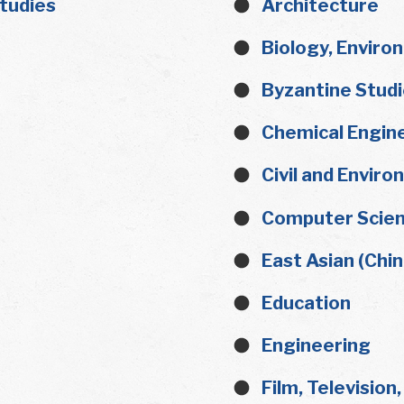
Studies
Architecture
Biology, Enviro
Byzantine Stud
Chemical Engin
Civil and Envir
Computer Scien
East Asian (Chi
Education
Engineering
Film, Television