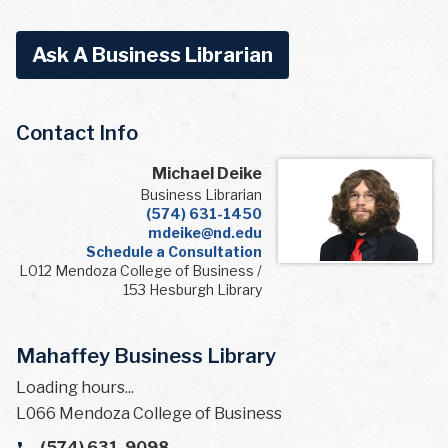
Ask A Business Librarian
Contact Info
Michael Deike
Business Librarian
(574) 631-1450
mdeike@nd.edu
Schedule a Consultation
L012 Mendoza College of Business /
153 Hesburgh Library
Mahaffey Business Library
Loading hours...
L066 Mendoza College of Business
(574) 631-9098