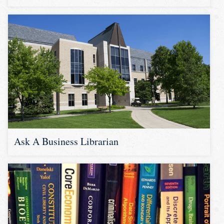
Ask A Business Librarian