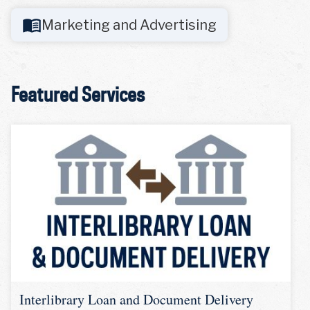
Marketing and Advertising
Featured Services
Interlibrary Loan and Document Delivery