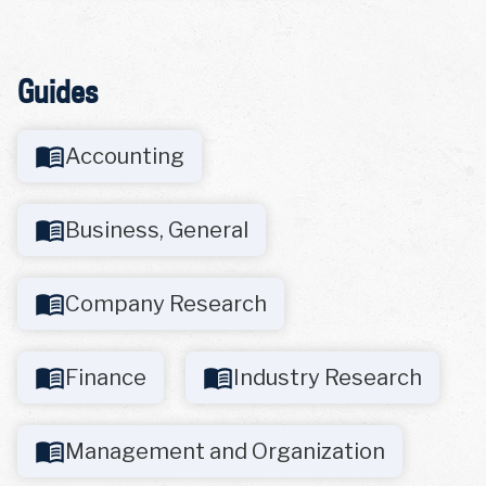
Guides
Accounting
Business, General
Company Research
Finance
Industry Research
Management and Organization