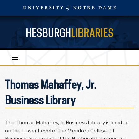
HESBURGH
LIBRARIES
Thomas Mahaffey, Jr.
Business Library
The Thomas Mahaffey, Jr. Business Library is located
on the Lower Level of the Mendoza College of
Business. As a branch of the Hesburgh Libraries, we