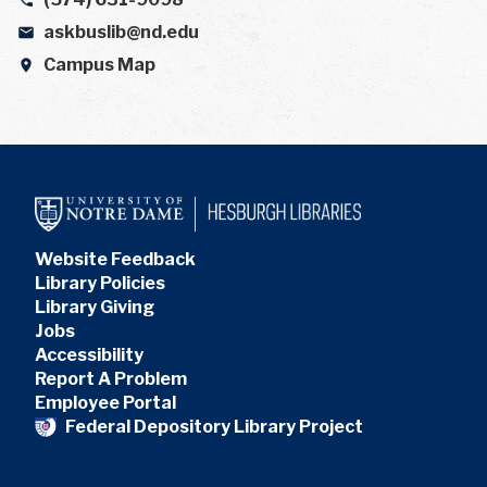
askbuslib@nd.edu
Campus Map
Website Feedback
Library Policies
Library Giving
Jobs
Accessibility
Report A Problem
Employee Portal
Federal Depository Library Project