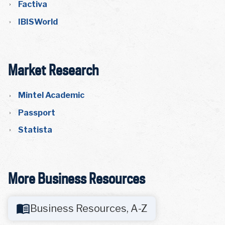
Factiva
IBISWorld
Market Research
Mintel Academic
Passport
Statista
More Business Resources
Business Resources, A-Z