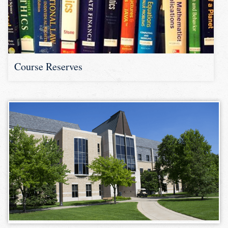
Course Reserves