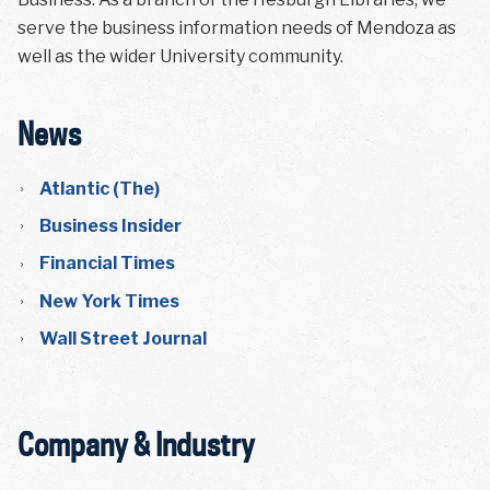
serve the business information needs of Mendoza as
well as the wider University community.
News
Atlantic (The)
Business Insider
Financial Times
New York Times
Wall Street Journal
Company & Industry